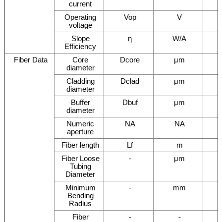
current
Operating
Vop
V
voltage
Slope
η
W/A
Efficiency
Fiber Data
Core
Dcore
μm
diameter
Cladding
Dclad
μm
diameter
Buffer
Dbuf
μm
diameter
Numeric
NA
NA
aperture
Fiber length
Lf
m
Fiber Loose
-
μm
Tubing
Diameter
Minimum
-
mm
Bending
Radius
Fiber
-
-