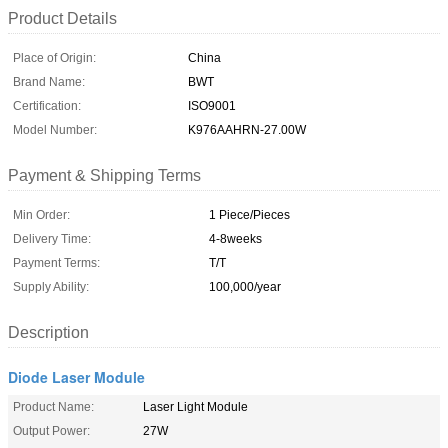
Product Details
Place of Origin:
China
Brand Name:
BWT
Certification:
ISO9001
Model Number:
K976AAHRN-27.00W
Payment & Shipping Terms
Min Order:
1 Piece/Pieces
Delivery Time:
4-8weeks
Payment Terms:
T/T
Supply Ability:
100,000/year
Description
Diode Laser Module
Product Name:
Laser Light Module
Output Power:
27W