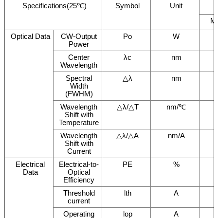
Specifications(25℃)
Symbol
Unit
M
Optical Data
CW-Output
Po
W
Power
Center
λc
nm
Wavelength
Spectral
△λ
nm
Width
(FWHM)
Wavelength
△λ/△T
nm/℃
Shift with
Temperature
Wavelength
△λ/△A
nm/A
Shift with
Current
Electrical
Electrical-to-
PE
%
Data
Optical
Efficiency
Threshold
lth
A
current
Operating
lop
A