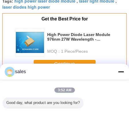
high power laser diode module
laser light module
Tags:
,
,
laser diodes high power
Get the Best Price for
High Power Diode Laser Module
976nm 27W Wavelength -
Stabilized for Laser Pumping
MOQ：
1 Piece/Pieces
Continue
sales
Diode Laser Module
More
3:52 AM
Good day, what product are you looking for?
3N.A
Compact and
12mm X 12mm X
Medical Diode
976nm
rical
Powerful 100mW
40mm Diode
Laser Module
Wavele
e 808nm
Output Power
Laser Module
405nm
Stabilize
 Laser
Diode Laser
650nm 5mW for
Wavelength with
Coupled
or Laser
Module in 12mm
Temperature
Small Size 10-
Las