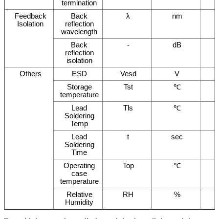
termination
Feedback
Back
λ
nm
Isolation
reflection
wavelength
Back
-
dB
reflection
isolation
Others
ESD
Vesd
V
Storage
Tst
℃
temperature
Lead
Tls
℃
Soldering
Temp
Lead
t
sec
Soldering
Time
Operating
Top
℃
case
temperature
Relative
RH
%
Humidity