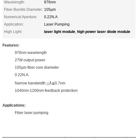
Wavelength:
976nm
Fiber Bundle Diameter:
105µm
Numerical Aperture:
0.22N.A
Application:
Laser Pumping
laser light module
high power laser diode module
High Light:
,
Features:
976nm wavelength
27W output power
105µm fiber core diameter
0.22N.A.
λ
Narrow bandwidth △
≦0.7nm
1040nm-1200nm feedback protection
Applications:
Fiber laser pumping