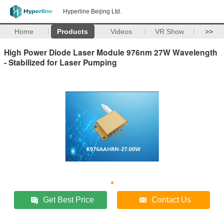
Hyperline Beijing Ltd.
Home
Products
Videos
VR Show
>>
High Power Diode Laser Module 976nm 27W Wavelength
- Stabilized for Laser Pumping
Get Best Price
Contact Us