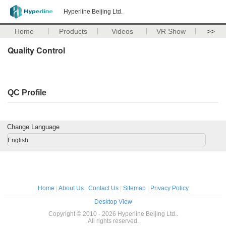
Hyperline Beijing Ltd.
Home
Products
Videos
VR Show
>>
Quality Control
QC Profile
Change Language
English
Home
|
About Us
|
Contact Us
|
Sitemap
|
Privacy Policy
Desktop View
Copyright © 2010 - 2026 Hyperline Beijing Ltd..
All rights reserved.