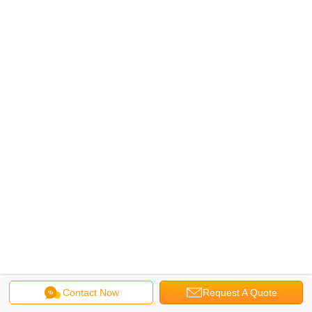
Contact Now
Request A Quote