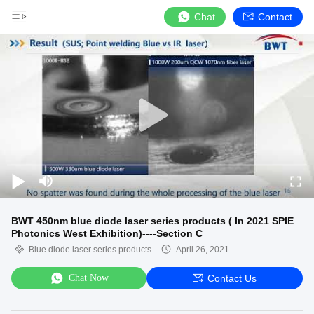
Chat
Contact
BWT 450nm blue diode laser series products ( In 2021 SPIE
Photonics West Exhibition)----Section C
Blue diode laser series products
April 26, 2021
Chat Now
Contact Us