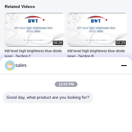
Related Videos
06:36
02:25
kW level high brightness blue diode
kW-level high brightness blue diode
laser - Section C
laser - Section B
Blue Diode Laser Series
Blue Diode Laser Series
sales
Products
Products
May 20, 2021
May 13, 2021
12:05 PM
Good day, what product are you looking for?
02:54
01:00
kW-level high brightness blue diode
6000-20-30
laser - Section A
Other Videos
Blue Diode Laser Series
June 07, 2024