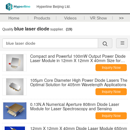
Hyperline Beijing Ltd.
Home
Products
Videos
VR Show
>>
blue laser diode
Quality
supplier.
(19)
Compact and Powerful 100mW Output Power Diode
Laser Module in 12mm X 12mm X 40mm Size for
Blue-violet Laser Applications
Inquiry Now
105µm Core Diameter High Power Diode Lasers The
Optimal Solution for 405nm Wavelength Applications
Inquiry Now
0.13N.A Numerical Aperture 808nm Diode Laser
Module for Laser Spectroscopy and Sensing
Inquiry Now
12mm X 12mm X 40mm Diode Laser Module 650nm