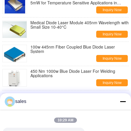
5mW for Temperature Sensitive Applications in
Industrial Environments
Inquiry Now
Medical Diode Laser Module 405nm Wavelength with
Small Size 10-40°C
Inquiry Now
100w 445nm Fiber Coupled Blue Diode Laser
System
Inquiry Now
450 Nm 1000w Blue Diode Laser For Welding
Applications
Inquiry Now
445nm 3.5watt Blue Diode Laser For Illuminating
sales
Inquiry Now
500m Irradiation Distance Diode Laser Module with
10:29 AM
100mW Output Power and 1.5mrad Beam
Divergence