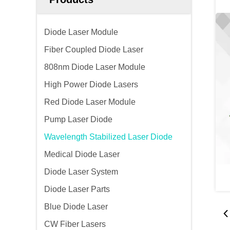
Diode Laser Module
Fiber Coupled Diode Laser
808nm Diode Laser Module
High Power Diode Lasers
Red Diode Laser Module
Pump Laser Diode
Wavelength Stabilized Laser Diode
Medical Diode Laser
Diode Laser System
Diode Laser Parts
Blue Diode Laser
CW Fiber Lasers