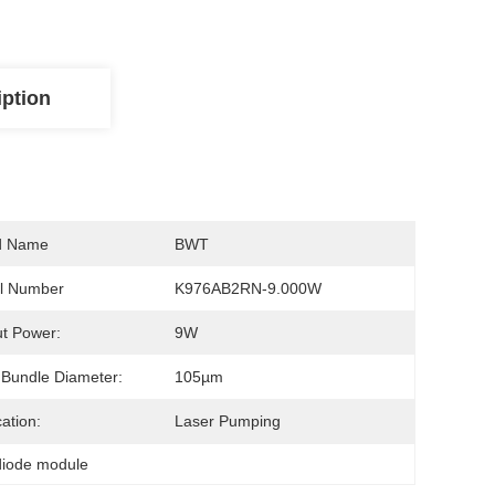
iption
d Name
BWT
l Number
K976AB2RN-9.000W
t Power:
9W
 Bundle Diameter:
105µm
cation:
Laser Pumping
diode module