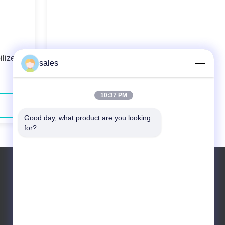
lized
976nm 60W Wavelength-Stabilized
sales
High Power Fiber Coupled Diode
Laser
10:37 PM
Contact Now
Good day, what product are you looking 
for?