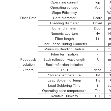
Operating current
lop
Operating voltage
Vop
Slope Efficiency
η
W
Fiber Data
Core diameter
Dcore
μ
Cladding diameter
Dclad
μ
Buffer diameter
Dbuf
μ
Numeric aperture
NA
N
Fiber length
Lf
Fiber Loose Tubing Diameter
-
μ
Minimum Bending Radius
-
m
Fiber termination
-
Feedback
Back reflection wavelength
λ
n
Isolation
Back reflection isolation
-
d
Others
ESD
Vesd
Storage temperature
Tst
Lead Soldering Temp
Tls
Lead Soldering Time
t
s
Operating case temperature
Top
Relative Humidity
RH