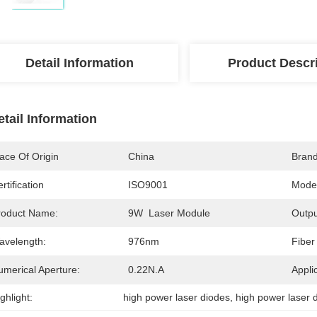
Detail Information
Product Descr
etail Information
ace Of Origin
China
Bran
rtification
ISO9001
Mode
roduct Name:
9W  Laser Module
Outpu
avelength:
976nm
Fiber
umerical Aperture:
0.22N.A
Appli
ghlight:
high power laser diodes
, 
high power laser 