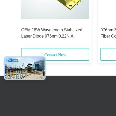
lized
OEM 18W Wavelength Stabilized
976nm 3
de
Laser Diode 976nm 0.22N.A.
Fiber C
Contact Now