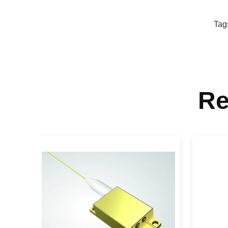
Tag
Re