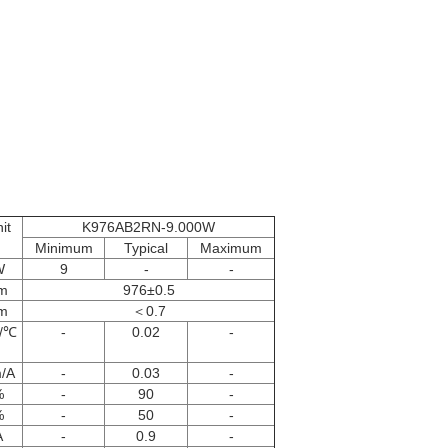
it
K976AB2RN-9.000W
Minimum
Typical
Maximum
W
9
-
-
m
976±0.5
m
＜0.7
/℃
-
0.02
-
/A
-
0.03
-
%
-
90
-
%
-
50
-
A
-
0.9
-