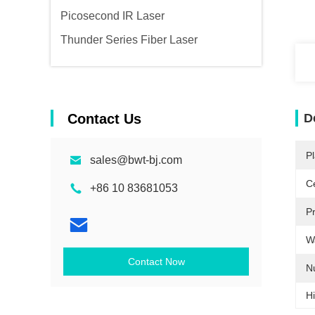
Picosecond IR Laser
Thunder Series Fiber Laser
Contact Us
D
Pl
sales@bwt-bj.com
Ce
+86 10 83681053
P
W
Contact Now
N
Hi