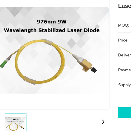
Lase
MOQ:
Price:
Deliver
Payme
Supply