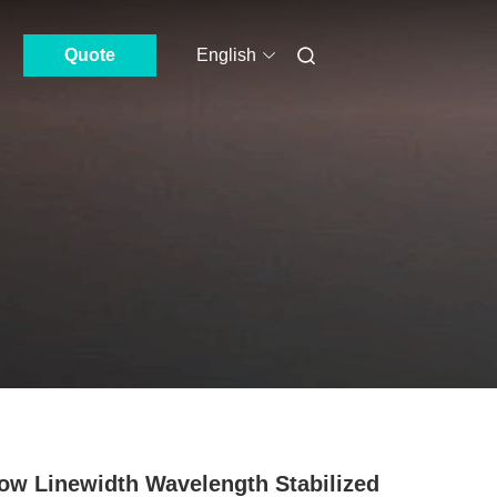
Quote
English
ow Linewidth Wavelength Stabilized