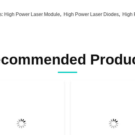
s:
High Power Laser Module
,
High Power Laser Diodes
,
High 
commended Produ