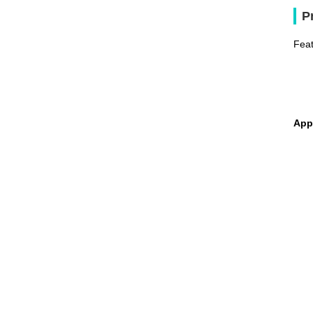
P
Feat
App