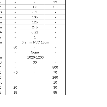
A
-
-
13
V
-
1.6
1.8
/A
-
0.9
-
m
-
105
-
m
-
125
-
m
-
245
-
A
-
0.22
-
m
-
1
-
m
0.9mm PVC 15cm
m
50
-
-
-
-
None
-
m
1020-1200
B
-
30
-
V
-
-
500
℃
-40
-
70
℃
-
-
260
ec
-
-
10
℃
20
-
30
%
15
-
85