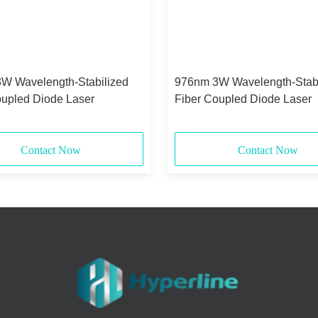
W Wavelength-Stabilized
976nm 3W Wavelength-Stabi
oupled Diode Laser
Fiber Coupled Diode Laser
Contact Now
Contact Now