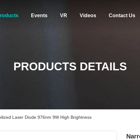
roducts
Events
VR
Videos
Contact Us
PRODUCTS DETAILS
bilized Laser Diode 976nm 9W High Brightness
Narr