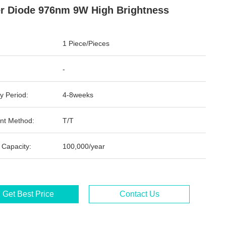
r Diode 976nm 9W High Brightness
1 Piece/Pieces
-
y Period:
4-8weeks
nt Method:
T/T
 Capacity:
100,000/year
Get Best Price
Contact Us