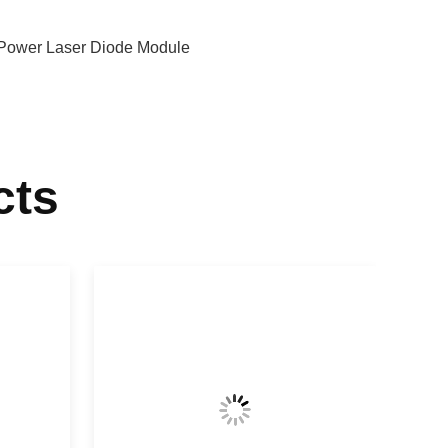
Power Laser Diode Module
cts