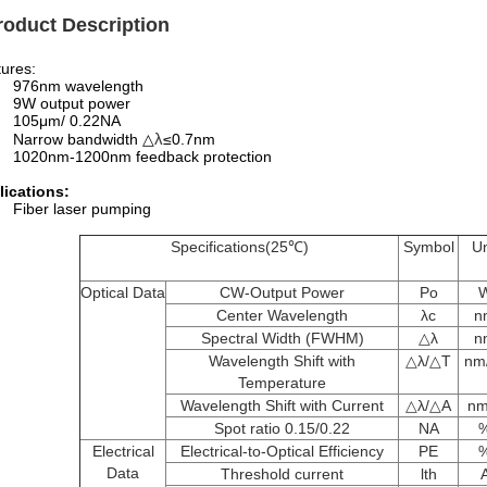
roduct Description
ures:
976nm wavelength
9W output power
105μm/ 0.22NA
λ
Narrow bandwidth △
≤0.7nm
1020nm-1200nm feedback protection
lications:
Fiber laser pumping
Specifications(25℃)
Symbol
Un
Optical Data
CW-Output Power
Po
Center Wavelength
λc
n
Spectral Width (FWHM)
△λ
n
Wavelength Shift with
△λ/△T
nm
Temperature
Wavelength Shift with Current
△λ/△A
nm
Spot ratio 0.15/0.22
NA
Electrical
Electrical-to-Optical Efficiency
PE
Data
Threshold current
lth