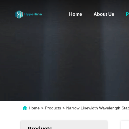
Home
About Us
P
Home
>
Products
>
Narrow Linewidth Wavelength Sta
Products