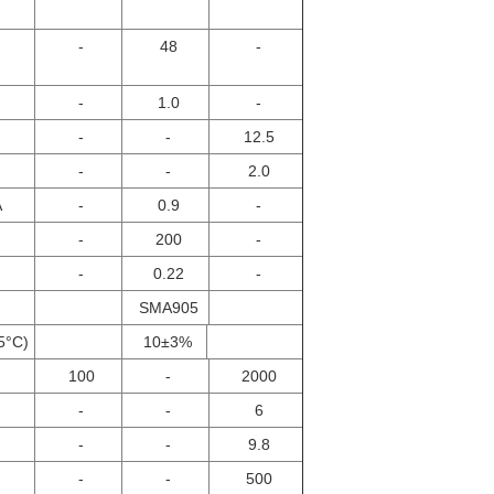
-
48
-
-
1.0
-
-
-
12.5
-
-
2.0
A
-
0.9
-
-
200
-
-
0.22
-
SMA905
5°C)
10±3%
100
-
2000
-
-
6
-
-
9.8
-
-
500