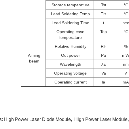
Storage temperature
Tst
℃
Lead Soldering Temp
Tls
℃
Lead Soldering Time
t
sec
Operating case
Top
℃
temperature
Relative Humidity
RH
%
Aiming
Out power
Pa
m
beam
Wavelength
λa
nm
Operating voltage
Va
V
Operating current
la
mA
s:
High Power Laser Diode Module
,
High Power Laser Module