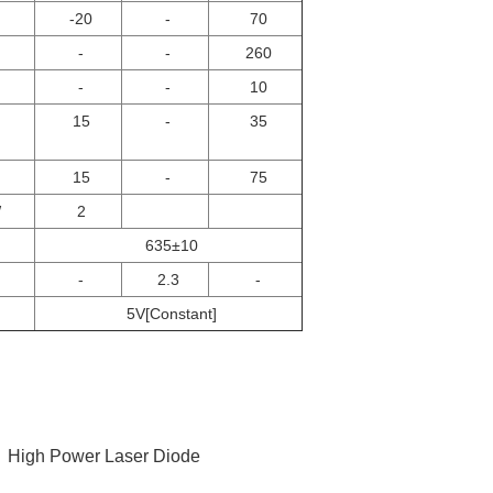
-20
-
70
-
-
260
-
-
10
15
-
35
15
-
75
W
2
635±10
-
2.3
-
5V[Constant]
,
High Power Laser Diode