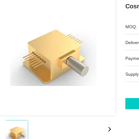
Cosm
MOQ:
Deliver
Payme
Supply