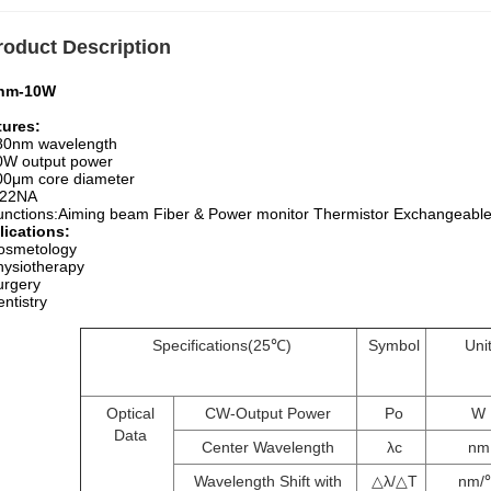
roduct Description
nm-10W
tures:
80nm wavelength
0W output power
00μm core diameter
.22NA
unctions:Aiming beam Fiber & Power monitor Thermistor Exchangeable
lications:
osmetology
hysiotherapy
urgery
ntistry
Specifications(25℃)
Symbol
Uni
Optical
CW-Output Power
Po
W
Data
Center Wavelength
λc
nm
Wavelength Shift with
△λ/△T
nm/