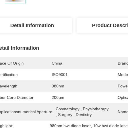
Detail Information
Product Descr
etail Information
ace Of Origin
China
Bran
rtification
ISO9001
Mode
avelength:
980nm
Powe
iber Core Diameter:
200μm
Optic
Cosmetology , Physiotherapy 
plicationsnumerical Aperture:
Name
, Surgery , Dentistry
ghlight:
980nm bwt diode laser
, 
10w bwt diode lase