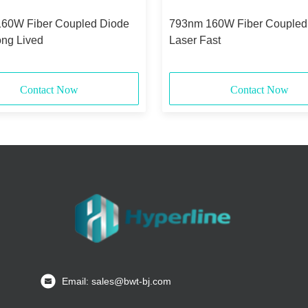
60W Fiber Coupled Diode
793nm 160W Fiber Coupled
ong Lived
Laser Fast
Contact Now
Contact Now
Email: sales@bwt-bj.com