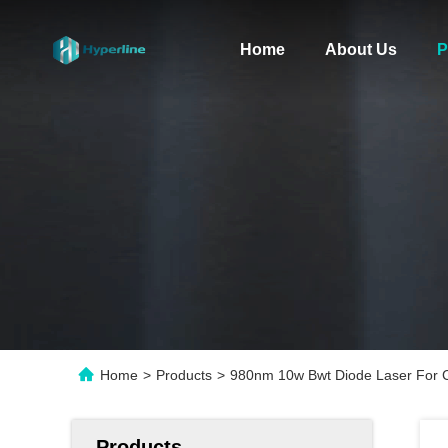
Home
About Us
P
Home
>
Products
>
980nm 10w Bwt Diode Laser For C
Products