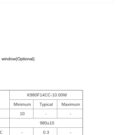
 window(Optional)
t
K980F14CC-10.00W
Minimum
Typical
Maximum
10
-
-
980±10
℃
-
0.3
-