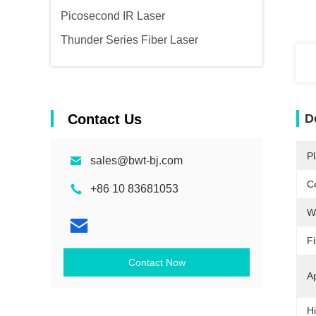
Picosecond IR Laser
Thunder Series Fiber Laser
Contact Us
D
Pl
sales@bwt-bj.com
Ce
+86 10 83681053
W
F
Contact Now
Ap
Hi