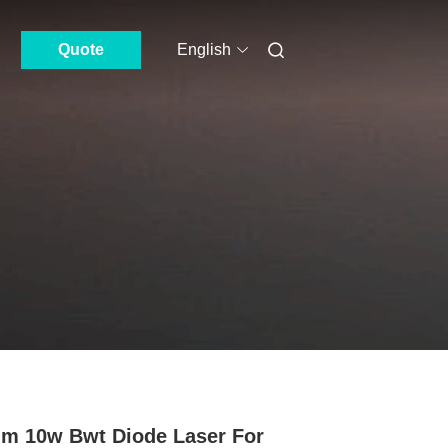
Quote
English
m 10w Bwt Diode Laser For