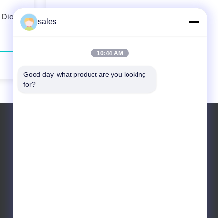
 Diode
793nm 130W Fiber Coupled Diode
sales
Laser Low Maintenance
10:44 AM
Contact Now
Good day, what product are you looking 
for?
Tel: +86 10 83681053