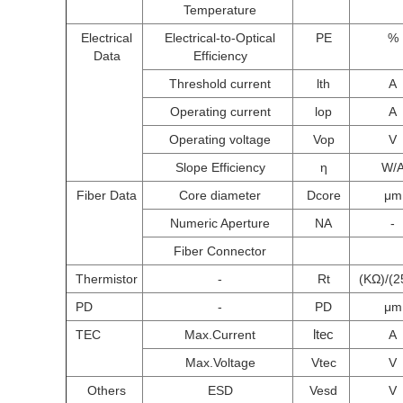
Temperature
Electrical
Electrical-to-Optical
PE
%
Data
Efficiency
Threshold current
lth
A
Operating current
lop
A
Operating voltage
Vop
V
Slope Efficiency
η
W/
Fiber Data
Core diameter
Dcore
μm
Numeric Aperture
NA
-
Fiber Connector
Thermistor
-
Rt
(KΩ)/(2
PD
-
PD
μm
ltec
TEC
Max.Current
A
Max.Voltage
Vtec
V
Others
ESD
Vesd
V