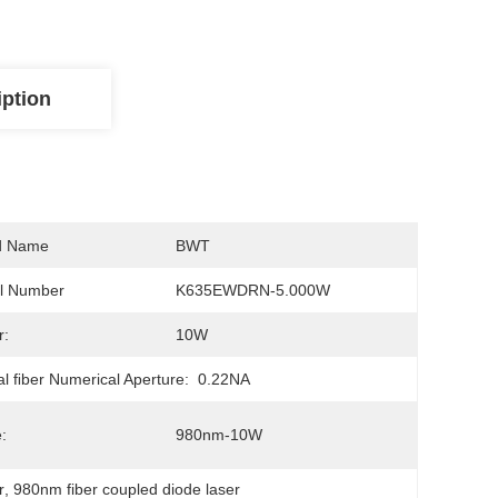
iption
d Name
BWT
l Number
K635EWDRN-5.000W
r:
10W
al FIber Numerical Aperture:
0.22NA
:
980nm-10W
r
, 
980nm fiber coupled diode laser