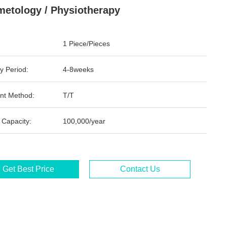
etology / Physiotherapy
1 Piece/Pieces
y Period:
4-8weeks
nt Method:
T/T
 Capacity:
100,000/year
Get Best Price
Contact Us