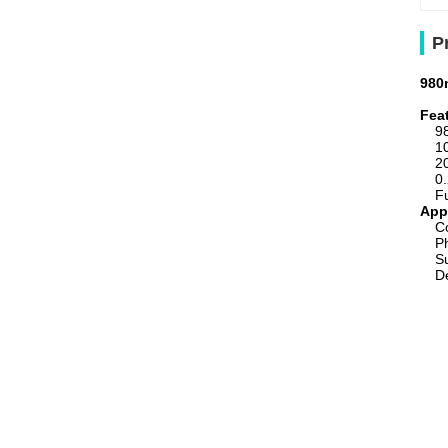
P
980
Fea
9
1
2
0
F
App
C
P
S
De