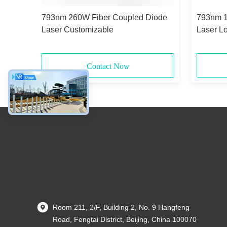
Diode
793nm 260W Fiber Coupled Diode
793nm 1
Laser Customizable
Laser L
Contact Now
Room 211, 2/F, Building 2, No. 9 Hangfeng
Road, Fengtai District, Beijing, China 100070