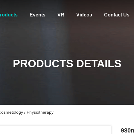
roducts
Events
VR
Videos
Contact Us
PRODUCTS DETAILS
osmetology / Physiotherapy
980n