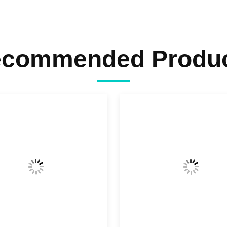
commended Produ