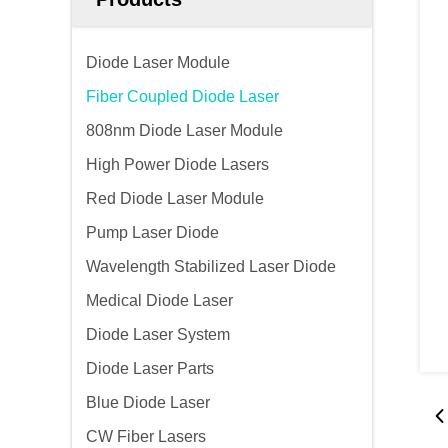
Diode Laser Module
Fiber Coupled Diode Laser
808nm Diode Laser Module
High Power Diode Lasers
Red Diode Laser Module
Pump Laser Diode
Wavelength Stabilized Laser Diode
Medical Diode Laser
Diode Laser System
Diode Laser Parts
Blue Diode Laser
CW Fiber Lasers