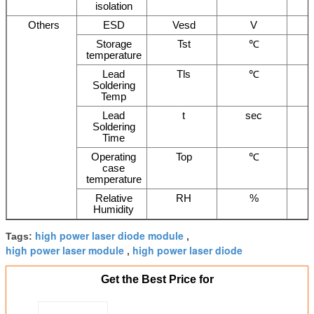
isolation
Others
ESD
Vesd
V
Storage
Tst
℃
temperature
Lead
Tls
℃
Soldering
Temp
Lead
t
sec
Soldering
Time
Operating
Top
℃
case
temperature
Relative
RH
%
Humidity
high power laser diode module
Tags:
,
high power laser module
high power laser diode
,
Get the Best Price for