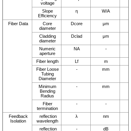
voltage
Slope
η
W/A
Efficiency
Fiber Data
Core
Dcore
μm
diameter
Cladding
Dclad
μm
diameter
Numeric
NA
-
aperture
Fiber length
Lf
m
Fiber Loose
-
mm
Tubing
Diameter
Minimum
-
mm
Bending
Radius
Fiber
-
-
termination
Feedback
reflection
λ
nm
Isolation
wavelength
reflection
-
dB