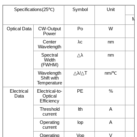
Specifications(25℃)
Symbol
Unit
M
Optical Data
CW-Output
Po
W
Power
Center
λc
nm
Wavelength
Spectral
△λ
nm
Width
(FWHM)
Wavelength
△λ/△T
nm/℃
Shift with
Temperature
Electrical
Electrical-to-
PE
%
Data
Optical
Efficiency
Threshold
lth
A
current
Operating
lop
A
current
Operating
Vop
V