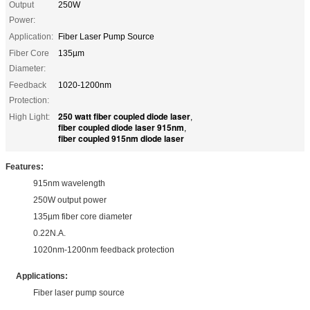
Output
250W
Power:
Application:
Fiber Laser Pump Source
Fiber Core
135µm
Diameter:
Feedback
1020-1200nm
Protection:
250 watt fiber coupled diode laser
High Light:
,
fiber coupled diode laser 915nm
,
fiber coupled 915nm diode laser
Features:
915nm wavelength
250W output power
135µm fiber core diameter
0.22N.A.
1020nm-1200nm feedback protection
Applications:
Fiber laser pump source