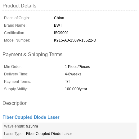
Product Details
Place of Origin:
China
Brand Name:
BWT
Certification:
ISO9001
Model Number:
K915-A0-250W-13522-D
Payment & Shipping Terms
Min Order:
1 Piece/Pieces
Delivery Time:
4-8weeks
Payment Terms:
T/T
Supply Ability:
100,000/year
Description
Fiber Coupled Diode Laser
Wavelength:
915nm
Laser Type:
Fiber Coupled Diode Laser