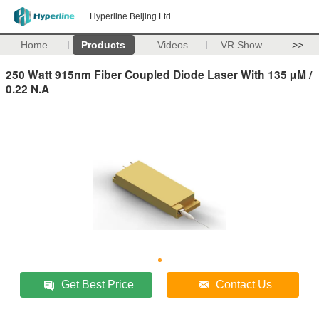
Hyperline Beijing Ltd.
Home
Products
Videos
VR Show
>>
250 Watt 915nm Fiber Coupled Diode Laser With 135 µM /
0.22 N.A
Get Best Price
Contact Us