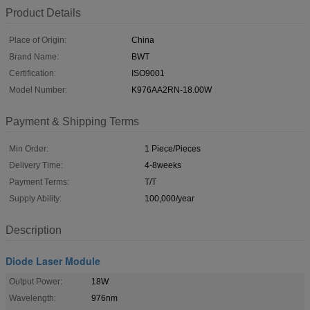
Product Details
Place of Origin:
China
Brand Name:
BWT
Certification:
ISO9001
Model Number:
K976AA2RN-18.00W
Payment & Shipping Terms
Min Order:
1 Piece/Pieces
Delivery Time:
4-8weeks
Payment Terms:
T/T
Supply Ability:
100,000/year
Description
Diode Laser Module
Output Power:
18W
Wavelength:
976nm