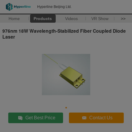
Hyperline Beijing Ltd.
Home
Products
Videos
VR Show
>>
976nm 18W Wavelength-Stabilized Fiber Coupled Diode
Laser
Get Best Price
Contact Us