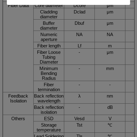
Fiber Data
Core diameter
Dcore
μm
Cladding
Dclad
μm
diameter
Buffer
Dbuf
μm
diameter
Numeric
NA
NA
aperture
Fiber length
Lf
m
Fiber Loose
-
μm
Tubing
Diameter
Minimum
-
mm
Bending
Radius
Fiber
-
-
termination
Feedback
Back reflection
λ
nm
Isolation
wavelength
Back reflection
-
dB
isolation
Others
ESD
Vesd
V
Storage
Tst
℃
temperature
Lead Soldering
Tls
℃