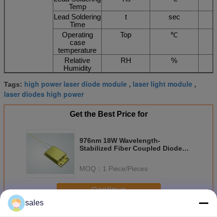
Temp
Lead Soldering
t
sec
Time
Operating
Top
℃
case
temperature
Relative
RH
%
Humidity
high power laser diode module
laser light module
Tags:
,
,
laser diodes high power
Get the Best Price for
976nm 18W Wavelength-
Stabilized Fiber Coupled Diode
Laser
MOQ：
1 Piece/Pieces
Continue
sales
Diode Laser Module