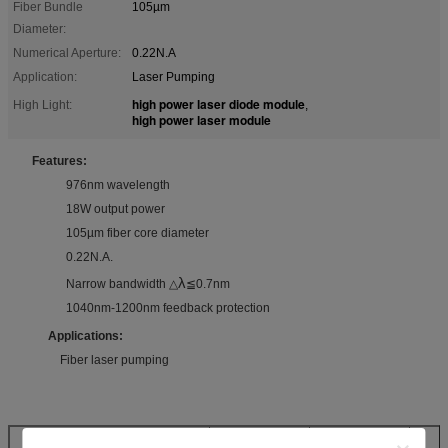
Fiber Bundle
105µm
Diameter:
Numerical Aperture:
0.22N.A
Application:
Laser Pumping
high power laser diode module
High Light:
,
high power laser module
Features:
976nm wavelength
18W output power
105µm fiber core diameter
0.22N.A.
λ
Narrow bandwidth △
≦0.7nm
1040nm-1200nm feedback protection
Applications:
Fiber laser pumping
Specifications(25℃)
Symbol
Unit