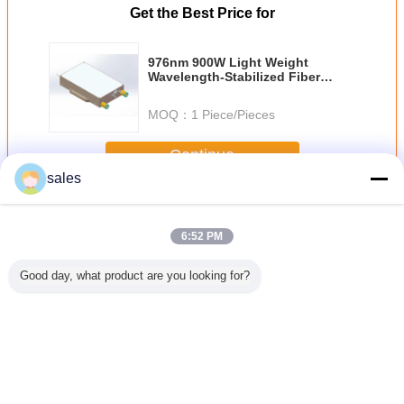
Get the Best Price for
976nm 900W Light Weight
Wavelength-Stabilized Fiber
Coupled Diode Laser
MOQ：
1 Piece/Pieces
Continue
sales
Fiber Coupled Diode Laser
More
6:52 PM
Good day, what product are you looking for?
m 18W
976nm 60W
976nm 9W
Multi Wavelength
60W 976n
ength
Wavelength-
Wavelength-
Detachable Diode
Coupled
ed Fiber
Stabilized Fiber
Stabilized Fiber
Laser High Power
Las
d Diode
Coupled Diode
Coupled Diode
ser
Laser
Laser
Change Language
English