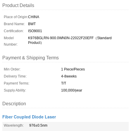
Product Details
Place of Origin:
CHINA
Brand Name:
BWT
Certification:
ISO9001
Model
K976BGLRN-900.0WN0N-22022F20EFF（Standard
Product）
Number:
Payment & Shipping Terms
Min Order:
1 Piece/Pieces
Delivery Time:
4-8weeks
Payment Terms:
T/T
Supply Ability:
100,000/year
Description
Fiber Coupled Diode Laser
Wavelength:
976±0.5nm