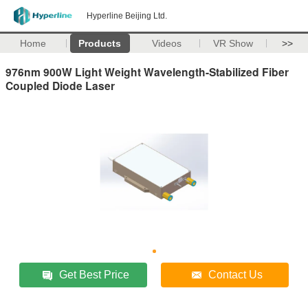
Hyperline Beijing Ltd.
Home
Products
Videos
VR Show
>>
976nm 900W Light Weight Wavelength-Stabilized Fiber
Coupled Diode Laser
Get Best Price
Contact Us