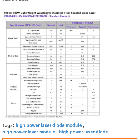
high power laser diode module
Tags:
,
high power laser module
high power laser diode
,