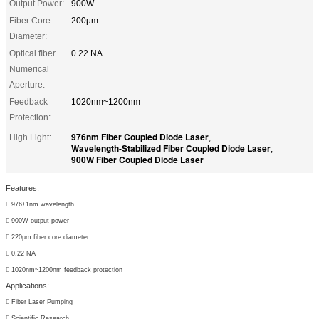
Output Power:
900W
Fiber Core
200μm
Diameter:
Optical ﬁber
0.22 NA
Numerical
Aperture:
Feedback
1020nm~1200nm
Protection:
976nm Fiber Coupled Diode Laser
High Light:
,
Wavelength-Stabilized Fiber Coupled Diode Laser
,
900W Fiber Coupled Diode Laser
Features:

976±1nm wavelength

900W output power

220μm fiber core diameter

0.22 NA

1020nm~1200nm feedback protection
Applications:

Fiber Laser Pumping

Scientific Research