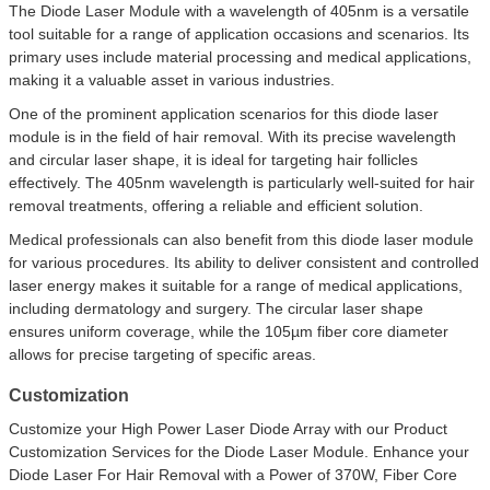
The Diode Laser Module with a wavelength of 405nm is a versatile
tool suitable for a range of application occasions and scenarios. Its
primary uses include material processing and medical applications,
making it a valuable asset in various industries.
One of the prominent application scenarios for this diode laser
module is in the field of hair removal. With its precise wavelength
and circular laser shape, it is ideal for targeting hair follicles
effectively. The 405nm wavelength is particularly well-suited for hair
removal treatments, offering a reliable and efficient solution.
Medical professionals can also benefit from this diode laser module
for various procedures. Its ability to deliver consistent and controlled
laser energy makes it suitable for a range of medical applications,
including dermatology and surgery. The circular laser shape
ensures uniform coverage, while the 105µm fiber core diameter
allows for precise targeting of specific areas.
Customization
Customize your High Power Laser Diode Array with our Product
Customization Services for the Diode Laser Module. Enhance your
Diode Laser For Hair Removal with a Power of 370W, Fiber Core