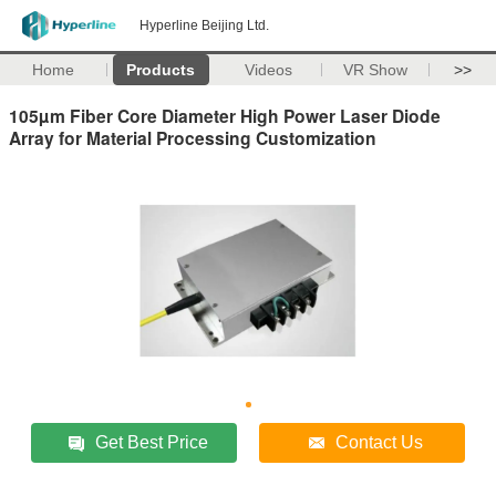
Hyperline Beijing Ltd.
Home
Products
Videos
VR Show
>>
105µm Fiber Core Diameter High Power Laser Diode
Array for Material Processing Customization
Get Best Price
Contact Us