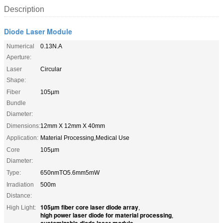
Description
Diode Laser Module
Numerical
0.13N.A
Aperture:
Laser
Circular
Shape:
Fiber
105µm
Bundle
Diameter:
Dimensions:
12mm X 12mm X 40mm
Application:
Material Processing,Medical Use
Core
105µm
Diameter:
Type:
650nmTO5.6mm5mW
Irradiation
500m
Distance:
105µm fiber core laser diode array
High Light:
,
high power laser diode for material processing
,
customizable diode laser module