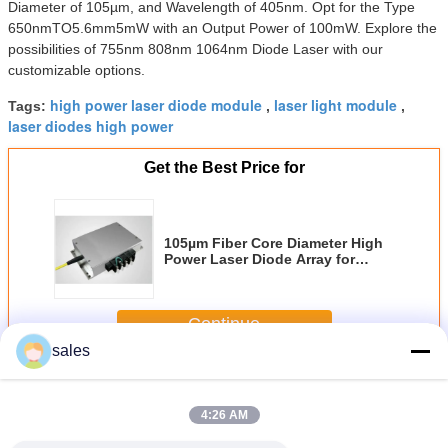
Diameter of 105µm, and Wavelength of 405nm. Opt for the Type
650nmTO5.6mm5mW with an Output Power of 100mW. Explore the
possibilities of 755nm 808nm 1064nm Diode Laser with our
customizable options.
high power laser diode module
laser light module
Tags:
,
,
laser diodes high power
Get the Best Price for
105µm Fiber Core Diameter High
Power Laser Diode Array for
Material Processing
Customization
Continue
sales
Diode Laser Module
More
4:26 AM