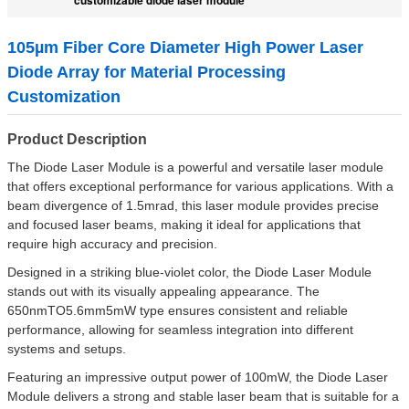
105µm Fiber Core Diameter High Power Laser
Diode Array for Material Processing
Customization
Product Description
The Diode Laser Module is a powerful and versatile laser module
that offers exceptional performance for various applications. With a
beam divergence of 1.5mrad, this laser module provides precise
and focused laser beams, making it ideal for applications that
require high accuracy and precision.
Designed in a striking blue-violet color, the Diode Laser Module
stands out with its visually appealing appearance. The
650nmTO5.6mm5mW type ensures consistent and reliable
performance, allowing for seamless integration into different
systems and setups.
Featuring an impressive output power of 100mW, the Diode Laser
Module delivers a strong and stable laser beam that is suitable for a