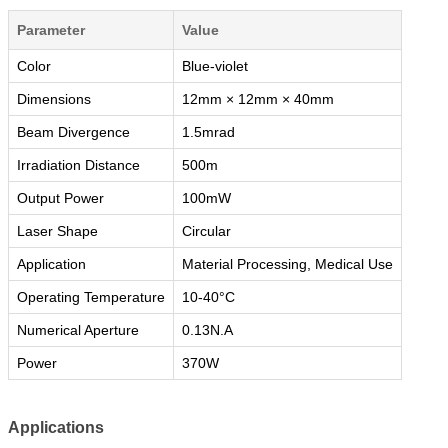
Parameter
Value
Color
Blue-violet
Dimensions
12mm × 12mm × 40mm
Beam Divergence
1.5mrad
Irradiation Distance
500m
Output Power
100mW
Laser Shape
Circular
Application
Material Processing, Medical Use
Operating Temperature
10-40°C
Numerical Aperture
0.13N.A
Power
370W
Applications