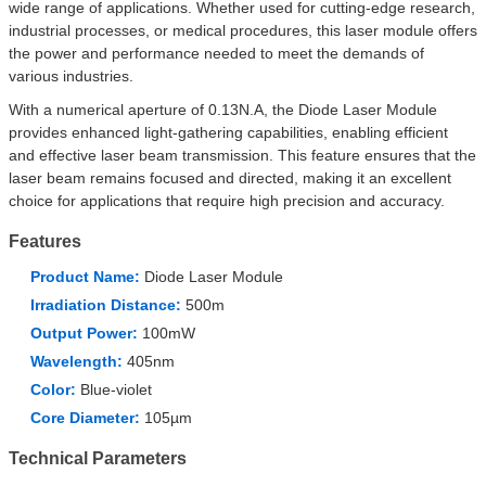
wide range of applications. Whether used for cutting-edge research,
industrial processes, or medical procedures, this laser module offers
the power and performance needed to meet the demands of
various industries.
With a numerical aperture of 0.13N.A, the Diode Laser Module
provides enhanced light-gathering capabilities, enabling efficient
and effective laser beam transmission. This feature ensures that the
laser beam remains focused and directed, making it an excellent
choice for applications that require high precision and accuracy.
Features
Product Name:
Diode Laser Module
Irradiation Distance:
500m
Output Power:
100mW
Wavelength:
405nm
Color:
Blue-violet
Core Diameter:
105µm
Technical Parameters