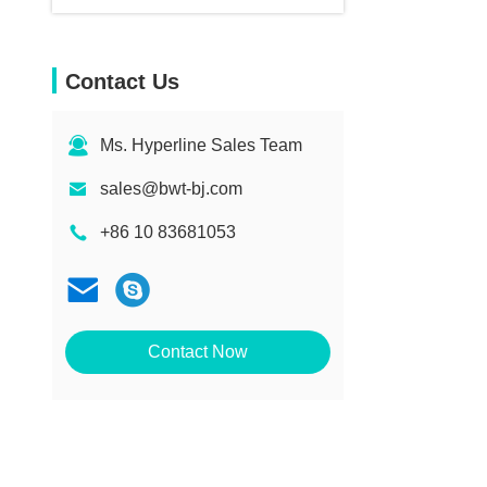
Contact Us
Ms. Hyperline Sales Team
sales@bwt-bj.com
+86 10 83681053
Contact Now