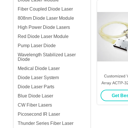
Fiber Coupled Diode Laser
808nm Diode Laser Module
High Power Diode Lasers
Red Diode Laser Module
Pump Laser Diode
Wavelength Stabilized Laser
Diode
Medical Diode Laser
Customized V
Diode Laser System
Array ACTP-32
Diode Laser Parts
Print
Get Bes
Blue Diode Laser
CW Fiber Lasers
Picosecond IR Laser
Thunder Series Fiber Laser