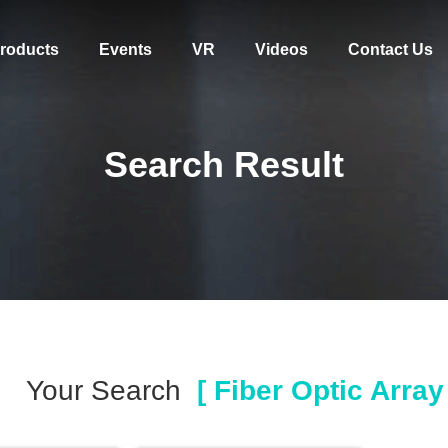
roducts
Events
VR
Videos
Contact Us
Search Result
Your Search
[ Fiber Optic Array 