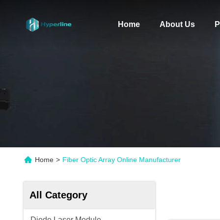
Home
About Us
P
Home
>
Fiber Optic Array Online Manufacturer
All Category
Diode Laser Module