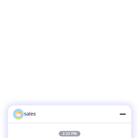
sales
2:22 PM