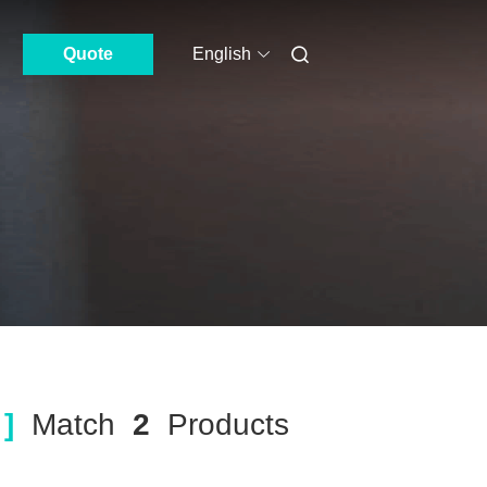
Quote
English
]
Match
2
Products