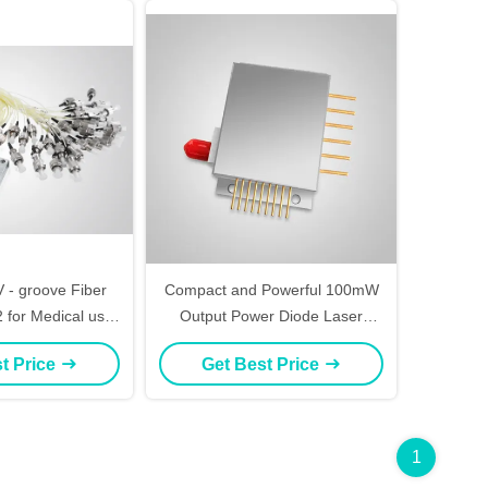
 - groove Fiber
Compact and Powerful 100mW
 for Medical use,
Output Power Diode Laser
ing, CTP
Module in 12mm X 12mm X
t Price
Get Best Price
40mm Size for Blue-violet Laser
Applications
1