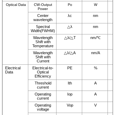
Optical Data
CW-Output
Po
W
Power
Center
λc
nm
wavelength
Spectral
△λ
nm
Width(FWHM)
Wavelength
△λ/△T
nm/℃
Shift with
Temperature
Wavelength
△λ/△A
nm/A
Shift with
Current
Electrical
Electrical-to-
PE
%
Data
Optical
Efficiency
Threshold
Ith
A
current
Operating
Iop
A
current
Operating
Vop
V
voltage