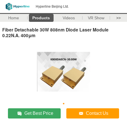
Hyperline Beijing Ltd.
Home
Products
Videos
VR Show
>>
Fiber Detachable 30W 808nm Diode Laser Module
0.22N.A. 400μm
Get Best Price
Contact Us