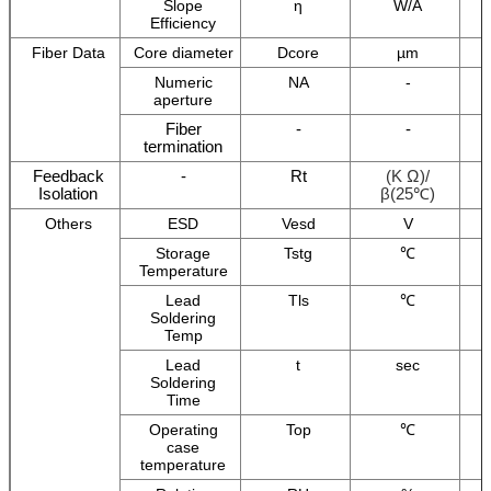
Slope
η
W/A
Efficiency
Fiber Data
Core diameter
Dcore
µm
Numeric
NA
-
aperture
Fiber
-
-
termination
Feedback
-
Rt
(K Ω)/
Isolation
β(25℃)
Others
ESD
Vesd
V
Storage
Tstg
℃
Temperature
Lead
Tls
℃
Soldering
Temp
Lead
t
sec
Soldering
Time
Operating
Top
℃
case
temperature