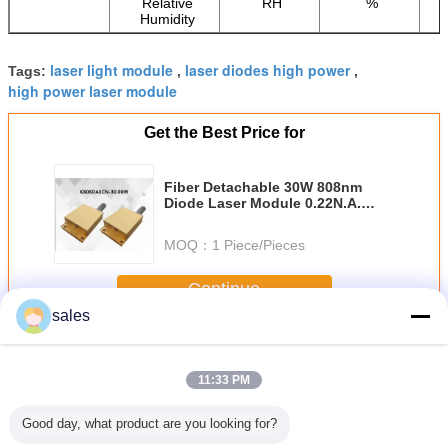
Relative
RH
%
Humidity
laser light module
laser diodes high power
Tags:
,
,
high power laser module
Get the Best Price for
Fiber Detachable 30W 808nm
Diode Laser Module 0.22N.A.
400μm
MOQ：
1 Piece/Pieces
Continue
sales
Medical Diode Laser
More
11:33 PM
Good day, what product are you looking for?