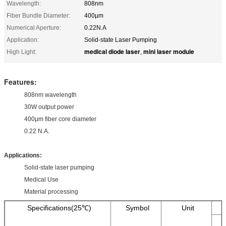
Wavelength:
808nm
Fiber Bundle Diameter:
400µm
Numerical Aperture:
0.22N.A
Application:
Solid-state Laser Pumping
medical diode laser
mini laser module
High Light:
,
Features:
808nm wavelength
30W output power
400μm fiber core diameter
0.22 N.A.
Applications:
Solid-state laser pumping
Medical Use
Material processing
Specifications(25℃)
Symbol
Unit