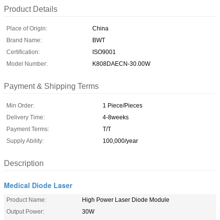
Product Details
Place of Origin:
China
Brand Name:
BWT
Certification:
ISO9001
Model Number:
K808DAECN-30.00W
Payment & Shipping Terms
Min Order:
1 Piece/Pieces
Delivery Time:
4-8weeks
Payment Terms:
T/T
Supply Ability:
100,000/year
Description
Medical Diode Laser
Product Name:
High Power Laser Diode Module
Output Power:
30W