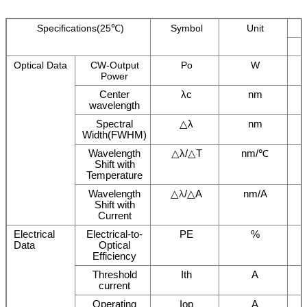
Specifications(25℃)
Symbol
Unit
Optical Data
CW-Output
Po
W
Power
Center
λc
nm
wavelength
Spectral
△λ
nm
Width(FWHM)
Wavelength
△λ/△T
nm/℃
Shift with
Temperature
Wavelength
△
λ
/△A
nm/A
Shift with
Current
Electrical
Electrical-to-
PE
%
Data
Optical
Efficiency
Threshold
Ith
A
current
Operating
Iop
A