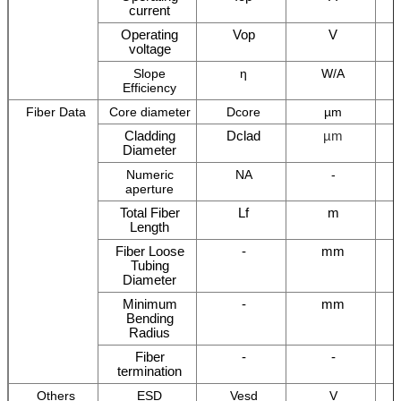
current
Operating
Vop
V
voltage
Slope
η
W/A
Efficiency
Fiber Data
Core diameter
Dcore
µm
Cladding
Dclad
µm
Diameter
Numeric
NA
-
aperture
Total Fiber
Lf
m
Length
Fiber Loose
-
mm
Tubing
Diameter
Minimum
-
mm
Bending
Radius
Fiber
-
-
termination
Others
ESD
Vesd
V