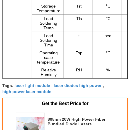
Storage
Tst
℃
Temperature
Lead
Tls
℃
Soldering
Temp
Lead
t
sec
Soldering
Time
Operating
Top
℃
case
temperature
Relative
RH
%
Humidity
laser light module
laser diodes high power
Tags:
,
,
high power laser module
Get the Best Price for
808nm 20W High Power Fiber
Bundled Diode Lasers