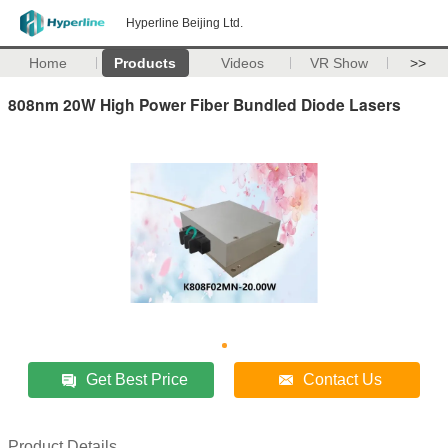
Hyperline Beijing Ltd.
Home
Products
Videos
VR Show
>>
808nm 20W High Power Fiber Bundled Diode Lasers
Get Best Price
Contact Us
Product Details