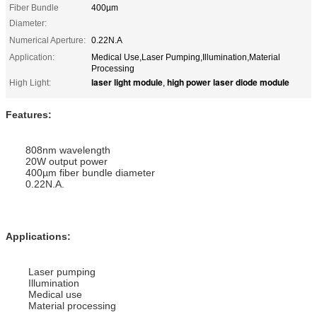
Fiber Bundle
400µm
Diameter:
Numerical Aperture:
0.22N.A
Application:
Medical Use,Laser Pumping,Illumination,Material
Processing
laser light module
high power laser diode module
High Light:
,
Features:
808nm wavelength
20W output power
400µm fiber bundle diameter
0.22N.A.
Applications
:
Laser pumping
Illumination
Medical use
Material processing