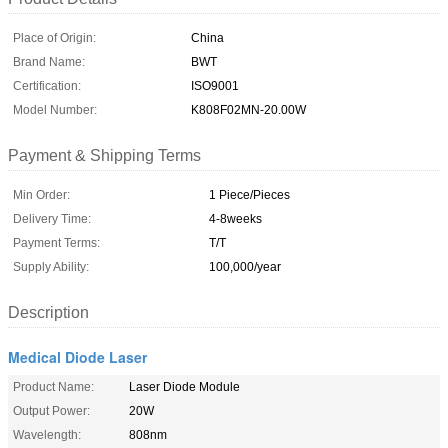
Place of Origin:
China
Brand Name:
BWT
Certification:
ISO9001
Model Number:
K808F02MN-20.00W
Payment & Shipping Terms
Min Order:
1 Piece/Pieces
Delivery Time:
4-8weeks
Payment Terms:
T/T
Supply Ability:
100,000/year
Description
Medical Diode Laser
Product Name:
Laser Diode Module
Output Power:
20W
Wavelength:
808nm