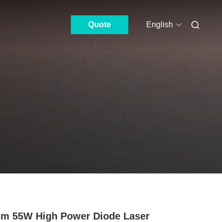
Quote
English
m 55W High Power Diode Laser