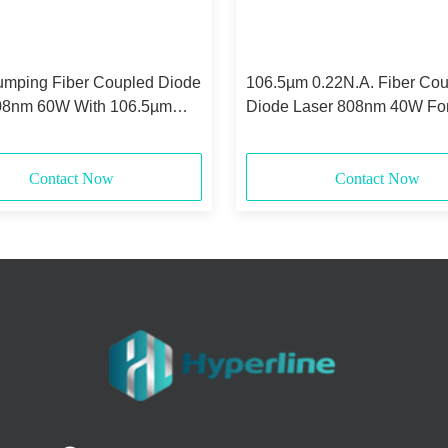
umping Fiber Coupled Diode
106.5µm 0.22N.A. Fiber Co
08nm 60W With 106.5µm
Diode Laser 808nm 40W For
state Laser Pumping
Contact Now
Contact Now