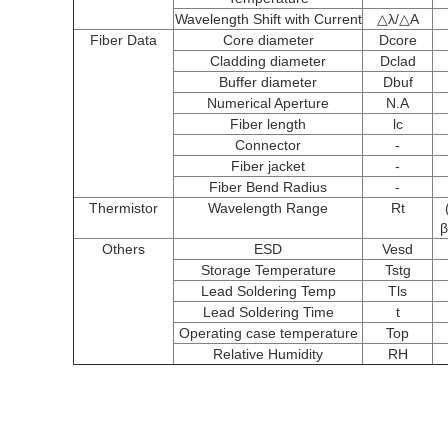
Wavelength Shift with Current
△λ/△A
Fiber Data
Core diameter
Dcore
Cladding diameter
Dclad
Buffer diameter
Dbuf
Numerical Aperture
N.A
Fiber length
lc
Connector
-
Fiber jacket
-
Fiber Bend Radius
-
Thermistor
Wavelength Range
Rt
β
Others
ESD
Vesd
Storage Temperature
Tstg
Lead Soldering Temp
Tls
Lead Soldering Time
t
Operating case temperature
Top
Relative Humidity
RH