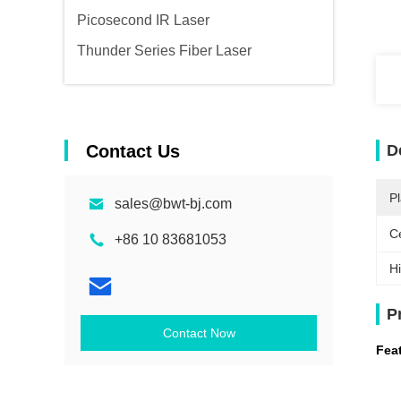
Picosecond IR Laser
Thunder Series Fiber Laser
Contact Us
D
Pl
sales@bwt-bj.com
Ce
+86 10 83681053
Hi
P
Contact Now
Fea