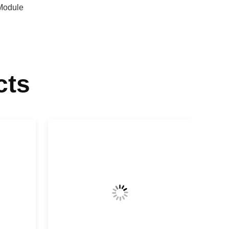
Module
cts