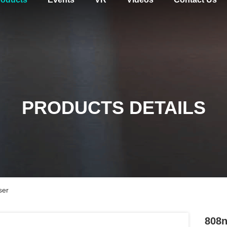
PRODUCTS DETAILS
ser
808n