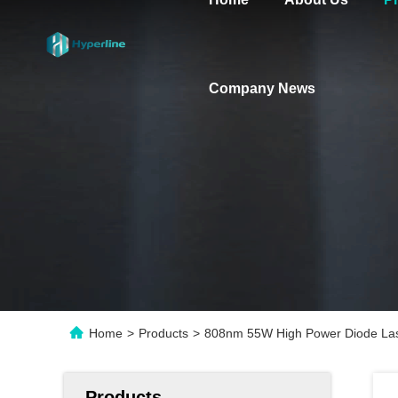
Company News
Home
>
Products
>
808nm 55W High Power Diode La
Products