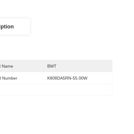
iption
d Name
BWT
l Number
K808DA5RN-55.00W