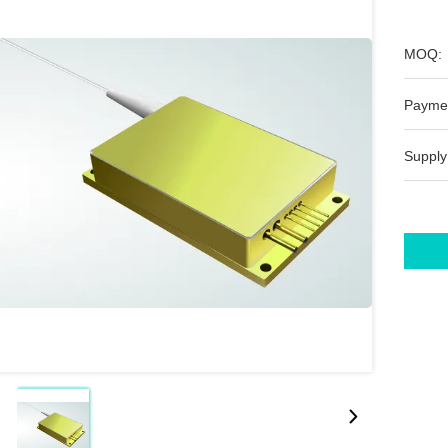
MOQ:
Payme
Supply