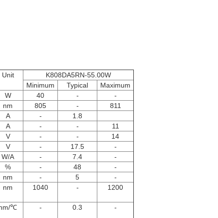
Unit
K808DA5RN-55.00W
Minimum
Typical
Maximum
W
40
-
-
nm
805
-
811
A
-
1.8
A
-
-
11
V
-
-
14
V
-
17.5
-
W/A
-
7.4
-
%
-
48
-
nm
-
5
-
nm
1040
-
1200
nm/℃
-
0.3
-