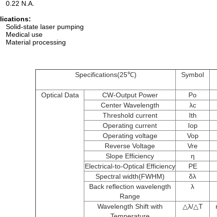
0.22 N.A.
lications:
Solid-state laser pumping
Medical use
Material processing
Specifications(25℃)
Symbol
Optical Data
CW-Output Power
Po
Center Wavelength
λc
Threshold current
Ith
Operating current
Iop
Operating voltage
Vop
Reverse Voltage
Vre
Slope Efficiency
η
Electrical-to-Optical Efficiency
PE
Spectral width(FWHM)
δλ
Back reflection wavelength
λ
Range
Wavelength Shift with
△​λ/△T
Temperature