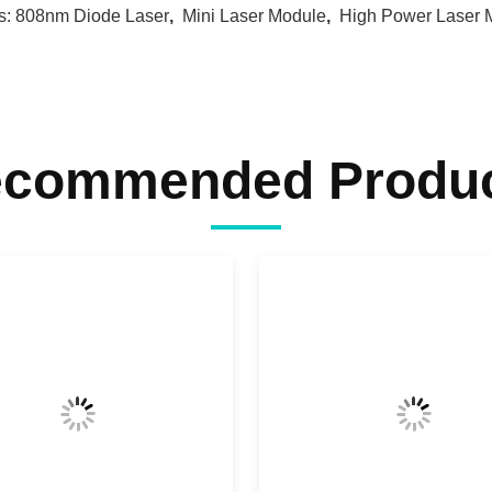
s:
808nm Diode Laser
,
Mini Laser Module
,
High Power Laser 
commended Produ