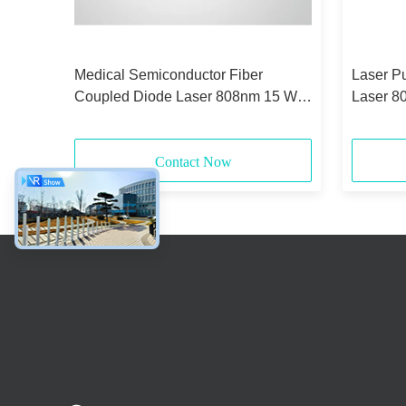
id-
Medical Semiconductor Fiber
Laser P
Coupled Diode Laser 808nm 15 Watt
Laser 8
375μm 0.22NA
Core
Contact Now