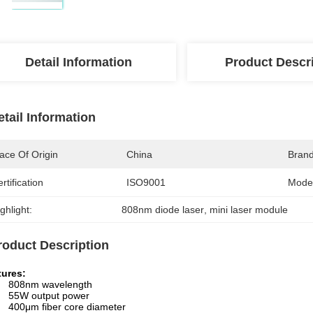
Detail Information
Product Descr
etail Information
ace Of Origin
China
Bran
rtification
ISO9001
Mode
ghlight:
808nm diode laser
, 
mini laser module
roduct Description
tures:
808nm wavelength
55W output power
400μm fiber core diameter