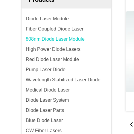
Diode Laser Module
Fiber Coupled Diode Laser
808nm Diode Laser Module
High Power Diode Lasers
Red Diode Laser Module
Pump Laser Diode
Wavelength Stabilized Laser Diode
Medical Diode Laser
Diode Laser System
Diode Laser Parts
Blue Diode Laser
CW Fiber Lasers