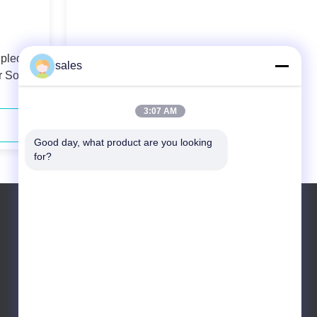
upled
808nm 60W High Power Fiber
sales
 Solid-
Coupled Diode Laser
3:07 AM
Contact Now
Good day, what product are you looking 
for?