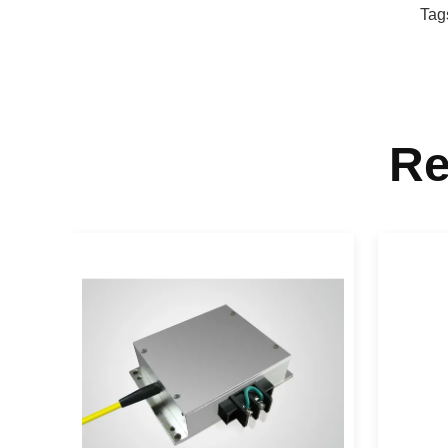
Tag
Re