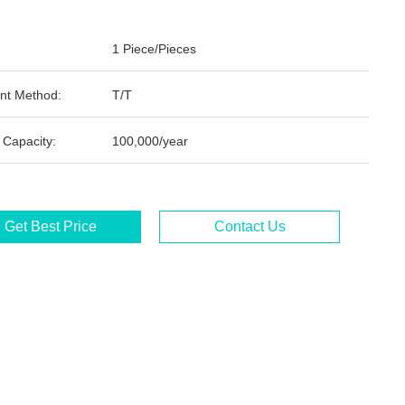
1 Piece/Pieces
nt Method:
T/T
 Capacity:
100,000/year
Get Best Price
Contact Us