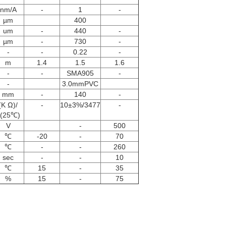
nm/A
-
1
-
µm
400
um
-
440
-
µm
-
730
-
-
-
0.22
-
m
1.4
1.5
1.6
-
-
SMA905
-
-
3.0mmPVC
mm
-
140
-
(K Ω)/
-
10±3%/3477
-
(25℃)
V
-
500
℃
-20
-
70
℃
-
-
260
sec
-
-
10
℃
15
-
35
%
15
-
75