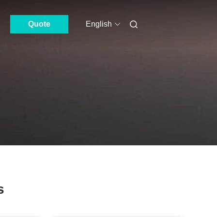
Quote
English
s