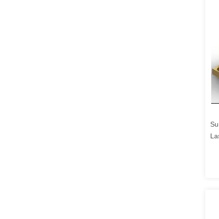
Su
La