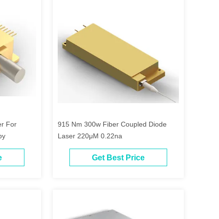
r For
915 Nm 300w Fiber Coupled Diode
py
Laser 220μM 0.22na
e
Get Best Price