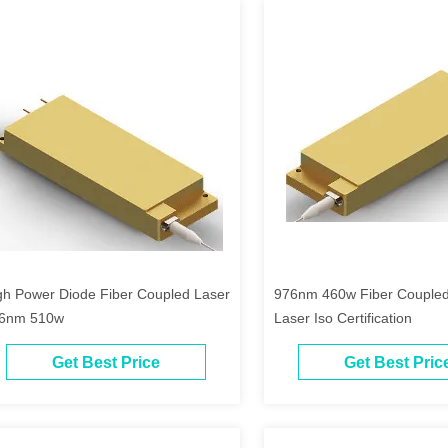
gh Power Diode Fiber Coupled Laser
976nm 460w Fiber Coupled
6nm 510w
Laser Iso Certification
Get Best Price
Get Best Pric