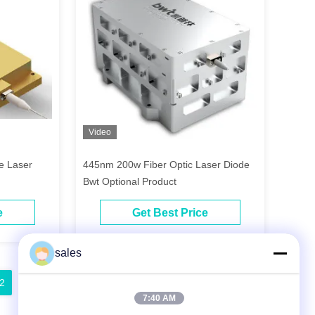
Video
de Laser
445nm 200w Fiber Optic Laser Diode
Bwt Optional Product
e
Get Best Price
sales
2
13
14
15
7:40 AM