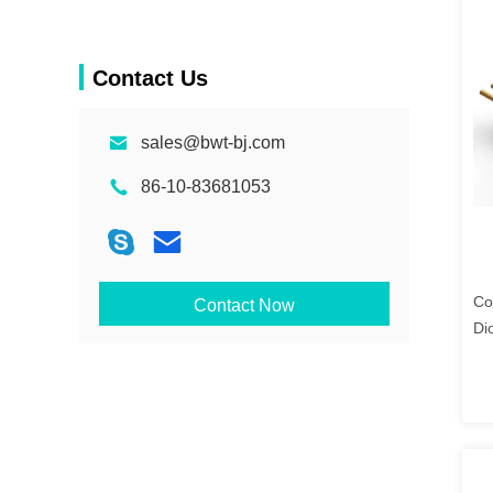
Contact Us
sales@bwt-bj.com
86-10-83681053
Co
Contact Now
Di