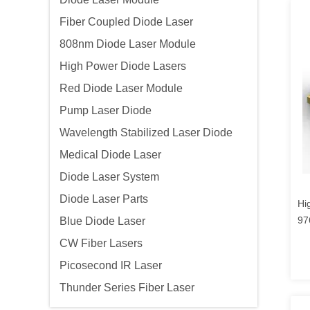
Fiber Coupled Diode Laser
808nm Diode Laser Module
High Power Diode Lasers
Red Diode Laser Module
Pump Laser Diode
Wavelength Stabilized Laser Diode
Medical Diode Laser
Diode Laser System
Diode Laser Parts
Hi
97
Blue Diode Laser
CW Fiber Lasers
Picosecond IR Laser
Thunder Series Fiber Laser