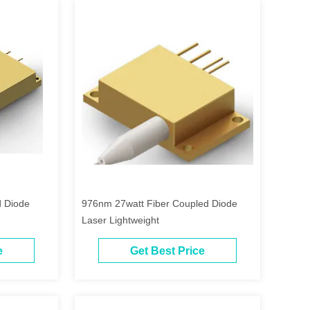
 Diode
976nm 27watt Fiber Coupled Diode
Laser Lightweight
e
Get Best Price