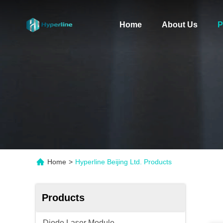
Home
About Us
P
Home
>
Hyperline Beijing Ltd. Products
Products
Diode Laser Module