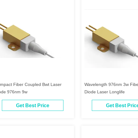
mpact Fiber Coupled Bwt Laser
Wavelength 976nm 3w Fibe
ode 976nm 9w
Diode Laser Longlife
Get Best Price
Get Best Pric