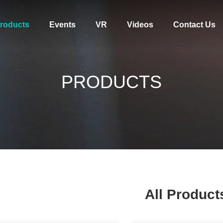
roducts
Events
VR
Videos
Contact Us
PRODUCTS
All Product