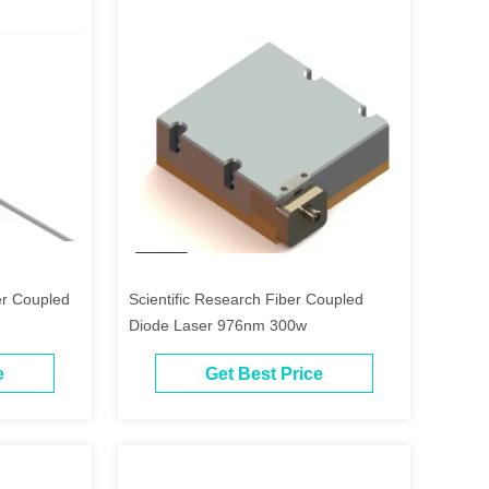
r Coupled
Scientific Research Fiber Coupled
Diode Laser 976nm 300w
e
Get Best Price