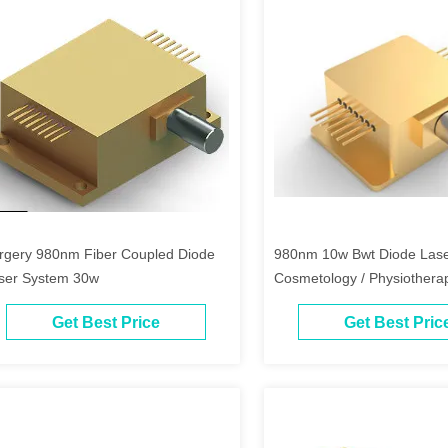
rgery 980nm Fiber Coupled Diode
980nm 10w Bwt Diode Lase
ser System 30w
Cosmetology / Physiothera
Get Best Price
Get Best Pric