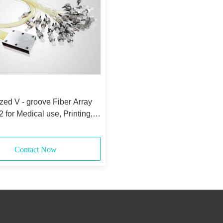
ed V - groove Fiber Array
for Medical use, Printing,
Contact Now