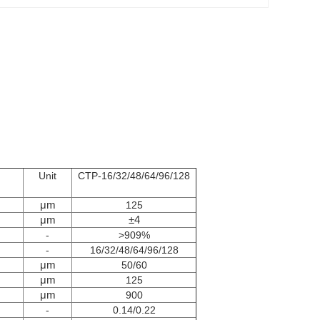
Unit
CTP-16/32/48/64/96/128
μm
125
μm
±4
-
>909%
-
16/32/48/64/96/128
μm
50/60
μm
125
μm
900
-
0.14/0.22