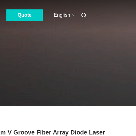
Quote
English
m V Groove Fiber Array Diode Laser