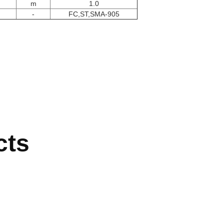
m
1.0
-
FC,ST,SMA-905
cts