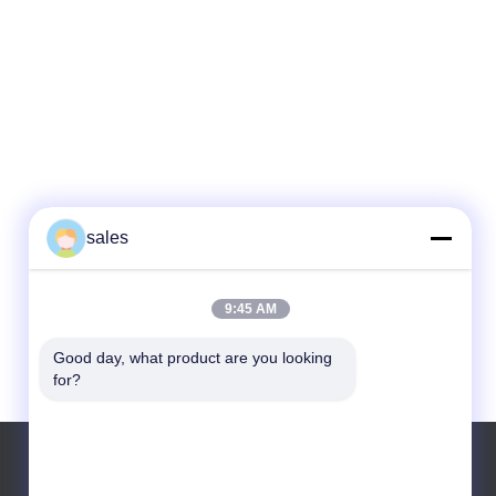
sales
9:45 AM
Good day, what product are you looking 
for?