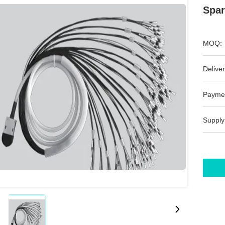
Spar
MOQ:
Deliver
Payme
Supply