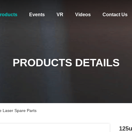
roducts
Events
VR
Videos
Contact Us
PRODUCTS DETAILS
e Laser Spare Parts
125u