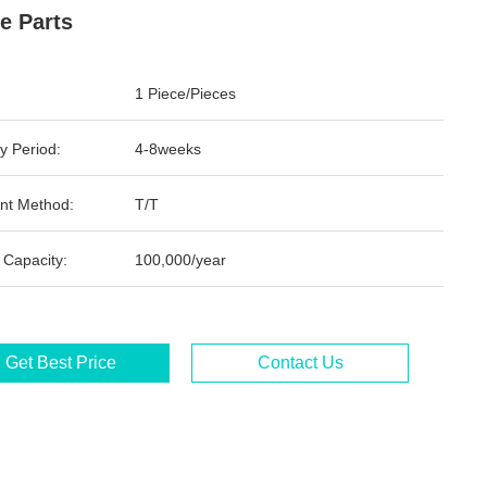
e Parts
1 Piece/Pieces
y Period:
4-8weeks
nt Method:
T/T
 Capacity:
100,000/year
Get Best Price
Contact Us