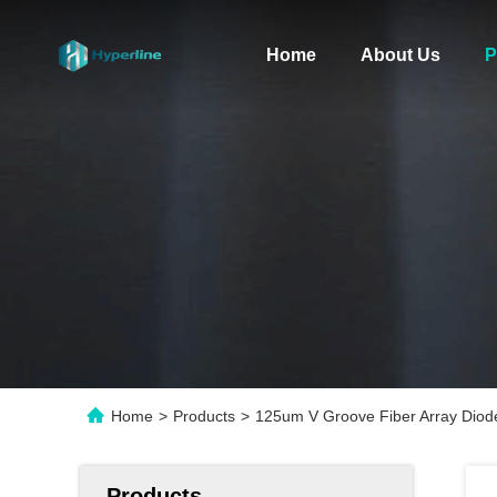
Home
About Us
P
Home
>
Products
>
125um V Groove Fiber Array Diod
Products