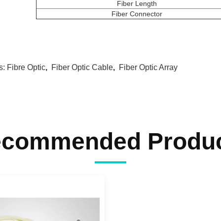
Fiber Length
Fiber Connector
s:
Fibre Optic
,
Fiber Optic Cable
,
Fiber Optic Array
commended Produ