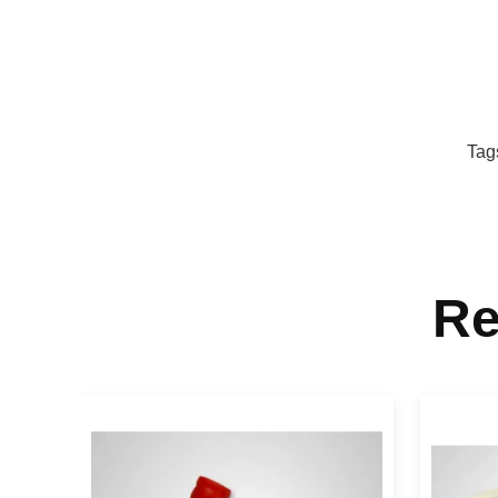
Tag
Re