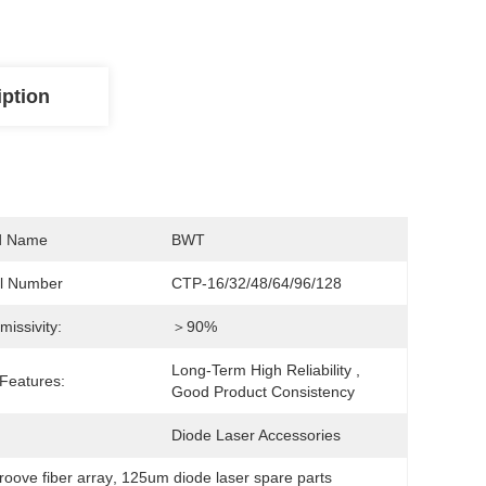
iption
d Name
BWT
l Number
CTP-16/32/48/64/96/128
missivity:
＞90%
Long-Term High Reliability , 
Features:
Good Product Consistency
Diode Laser Accessories
roove fiber array
, 
125um diode laser spare parts