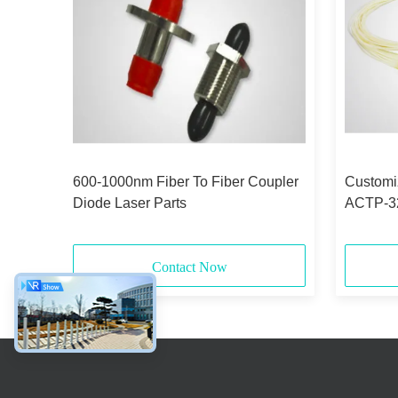
600-1000nm Fiber To Fiber Coupler
Customiz
Diode Laser Parts
ACTP-32 
CTP
Contact Now