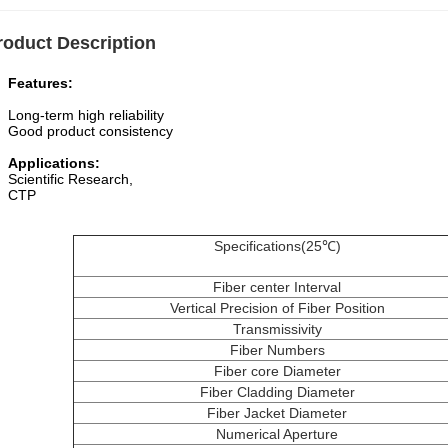
roduct Description
atures
:
g-term high reliability
d product consistency
plications:
entific Research,
TP
Specifications(25℃)
Fiber center Interval
Vertical Precision of Fiber Position
Transmissivity
Fiber Numbers
Fiber core Diameter
Fiber Cladding Diameter
Fiber Jacket Diameter
Numerical Aperture