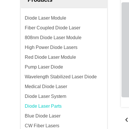
Diode Laser Module
Fiber Coupled Diode Laser
808nm Diode Laser Module
High Power Diode Lasers
Red Diode Laser Module
Pump Laser Diode
Wavelength Stabilized Laser Diode
Medical Diode Laser
Diode Laser System
Diode Laser Parts
Blue Diode Laser
CW Fiber Lasers