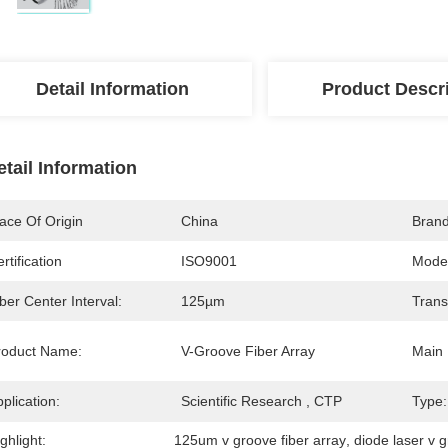
Detail Information
Product Descr
etail Information
ace Of Origin
China
Bran
rtification
ISO9001
Mode
ber Center Interval:
125µm
Trans
roduct Name:
V-Groove Fiber Array
Main 
plication:
Scientific Research , CTP
Type:
ghlight:
125um v groove fiber array
, 
diode laser v g