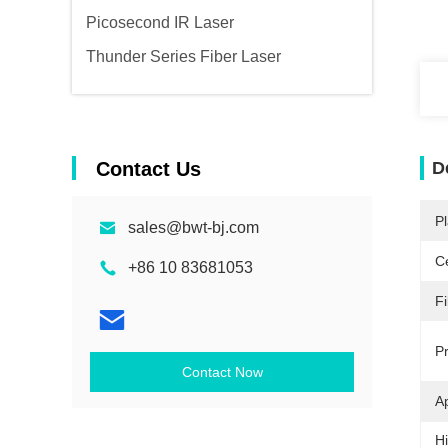
Picosecond IR Laser
Thunder Series Fiber Laser
Contact Us
D
Pl
sales@bwt-bj.com
Ce
+86 10 83681053
Fi
P
Contact Now
Ap
Hi