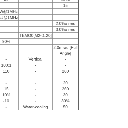
-
-
15
0W@1MHz
-
-
μJ@1MHz
-
-
-
2.0%o rms
-
3.0%o rms
TEMO0[M2<1.20]
90%
2.0mrad [Full
Angle]
Vertical
-
-
100:1
-
-
110
-
260
-
-
20
15
-
260
10%
-
30
-10
-
80%
-
Water-cooling
50