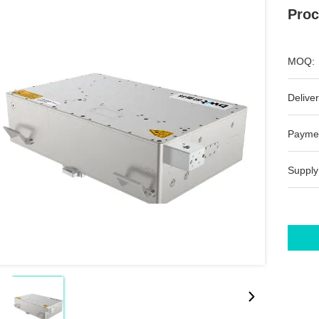
Proc
MOQ:
Deliver
Payme
Supply