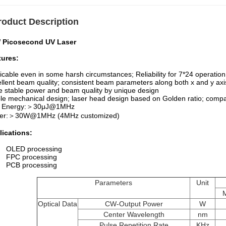
roduct Description
 Picosecond UV Laser
tures:
icable even in some harsh circumstances; Reliability for 7*24 operation
llent beam quality; consistent beam parameters along both x and y axi
 stable power and beam quality by unique design
le mechanical design; laser head design based on Golden ratio; compa
 Energy:＞30μJ@1MHz
er:＞30W@1MHz (4MHz customized)
lications:
OLED processing
FPC processing
PCB processing
Parameters
Unit
Optical Data
CW-Output Power
W
Center Wavelength
nm
Pulse Repetition Rate
KHz