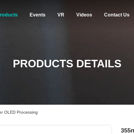
roducts
Events
VR
Videos
Contact Us
PRODUCTS DETAILS
er OLED Processing
355n