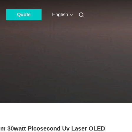
Quote
English
m 30watt Picosecond Uv Laser OLED