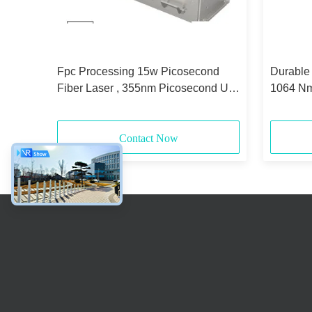
ast
Fpc Processing 15w Picosecond
Durable
ing
Fiber Laser , 355nm Picosecond Uv
1064 Nm
Laser
Contact Now