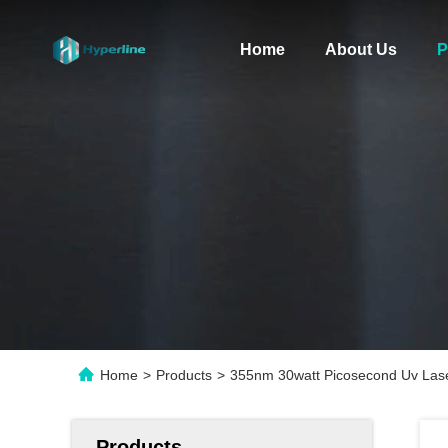
Home
About Us
P
Home
>
Products
>
355nm 30watt Picosecond Uv Las
Products