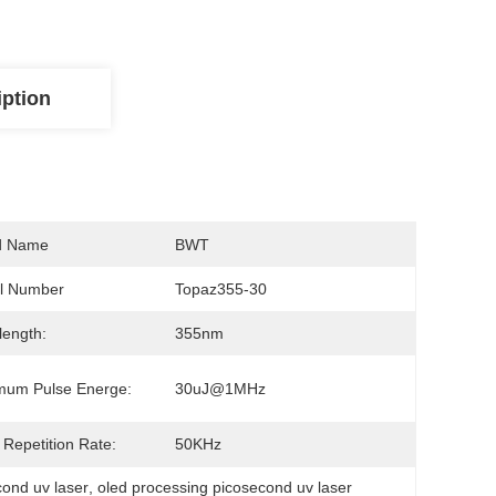
iption
d Name
BWT
l Number
Topaz355-30
ength:
355nm
mum Pulse Energe:
30uJ@1MHz
 Repetition Rate:
50KHz
ond uv laser
, 
oled processing picosecond uv laser