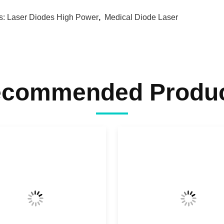
s:
Laser Diodes High Power
,
Medical Diode Laser
commended Produ