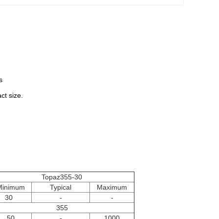
s
ct size.
Topaz355-30
Minimum
Typical
Maximum
30
-
-
355
50
-
1000