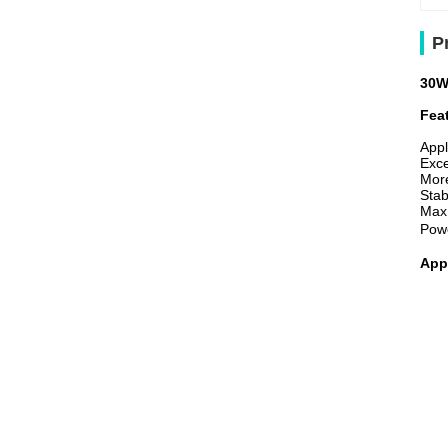
P
30W
Fea
Appl
Exce
More
Stab
Max
Pow
App