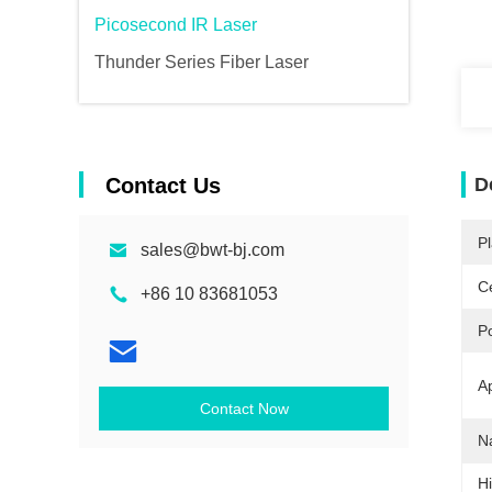
Picosecond IR Laser
Thunder Series Fiber Laser
Contact Us
D
Pl
sales@bwt-bj.com
Ce
+86 10 83681053
P
Ap
Contact Now
N
Hi