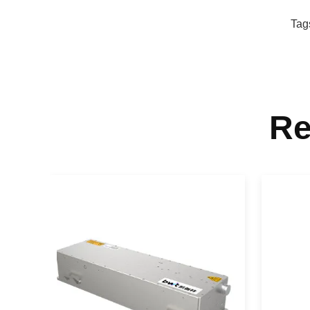
Tag
Re