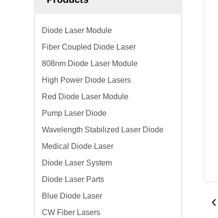
Diode Laser Module
Fiber Coupled Diode Laser
808nm Diode Laser Module
High Power Diode Lasers
Red Diode Laser Module
Pump Laser Diode
Wavelength Stabilized Laser Diode
Medical Diode Laser
Diode Laser System
Diode Laser Parts
Blue Diode Laser
CW Fiber Lasers