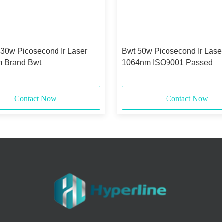
 30w Picosecond Ir Laser
Bwt 50w Picosecond Ir Lase
 Brand Bwt
1064nm ISO9001 Passed
Contact Now
Contact Now