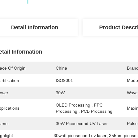
Detail Information
Product Descr
etail Information
ace Of Origin
China
Bran
rtification
ISO9001
Mode
ower:
30W
Wavel
OLED Processing , FPC 
plications:
Maxi
Processing , PCB Processing
ame:
30W Picosecond UV Laser
Pulse
ghlight:
30watt picosecond uv laser
, 
355nm picosec