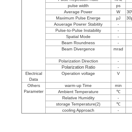
pulse width
ps
Average Power
W
3
Maximum Pulse Energe
μJ
30
Aouerage Powrer Stabitity
-
Pulse-to-Pulse Instability
-
Spatial Mode
-
Beam Roundness
-
Beam Divergence
mrad
Polarization Direction
-
Polarization Ratio
-
Electrical
Operation voltage
V
Data
Others
warm-up Time
min
Parameter
Ambient Temperature
℃
Relative Humidity
-
storage Temperature(2)
℃
cooling Approach
-