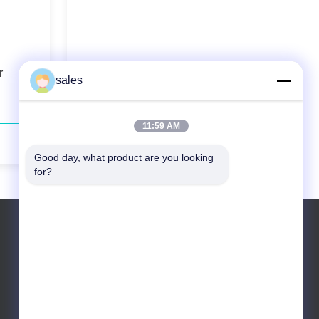
r
75w 1064nm Picosecond Ir Laser
sales
Brittle Material Processing
11:59 AM
Contact Now
Good day, what product are you looking 
for?