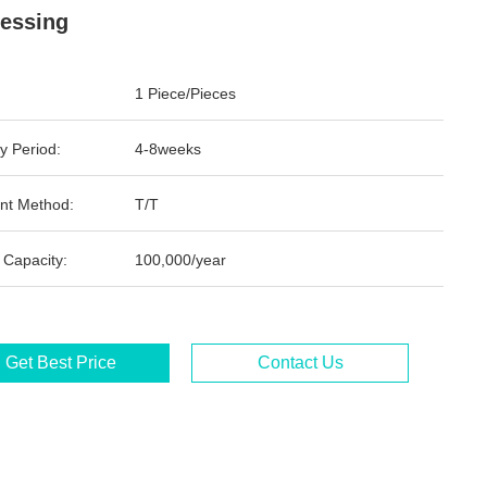
essing
1 Piece/Pieces
y Period:
4-8weeks
nt Method:
T/T
 Capacity:
100,000/year
Get Best Price
Contact Us