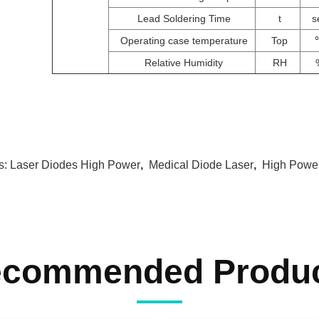
Lead Soldering Time
t
s
Operating case temperature
Top
Relative Humidity
RH
s:
Laser Diodes High Power
,
Medical Diode Laser
,
High Power
commended Produ