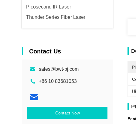
Picosecond IR Laser
Thunder Series Fiber Laser
Contact Us
D
Pl
sales@bwt-bj.com
Ce
+86 10 83681053
Hi
P
Contact Now
Fea