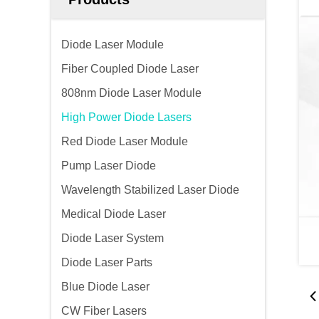
Diode Laser Module
Fiber Coupled Diode Laser
808nm Diode Laser Module
High Power Diode Lasers
Red Diode Laser Module
Pump Laser Diode
Wavelength Stabilized Laser Diode
Medical Diode Laser
Diode Laser System
Diode Laser Parts
Blue Diode Laser
CW Fiber Lasers