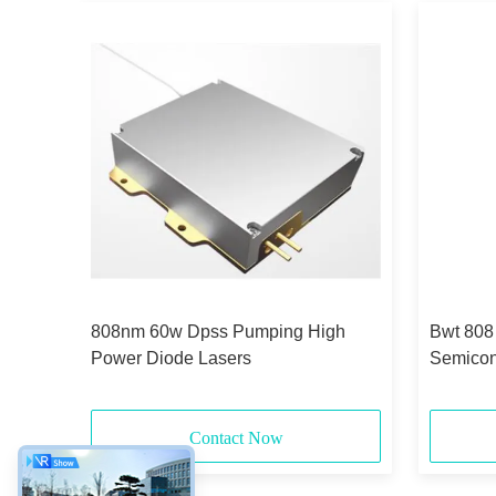
808nm 60w Dpss Pumping High
Bwt 808
Power Diode Lasers
Semicon
Contact Now