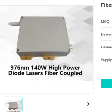
Fibe
MOQ:
Deliver
Payme
Supply