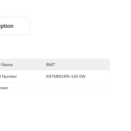
iption
d Name
BWT
l Number
K976BN1RN-140.0W
power