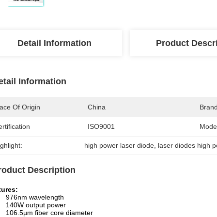
Detail Information
Product Descr
etail Information
ace Of Origin
China
Bran
rtification
ISO9001
Mode
ghlight:
high power laser diode
, 
laser diodes high 
roduct Description
tures:
976nm wavelength
140W output power
106.5µm fiber core diameter