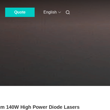
Quote
English
m 140W High Power Diode Lasers