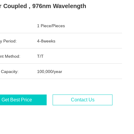
r Coupled , 976nm Wavelength
1 Piece/Pieces
y Period:
4-8weeks
nt Method:
T/T
 Capacity:
100,000/year
Get Best Price
Contact Us