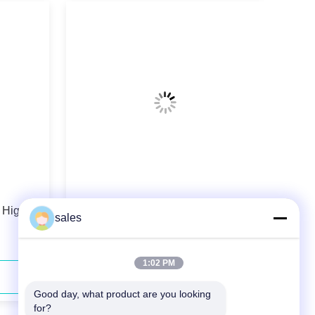
 High
976nm 180W Wavelength Stabilized
sales
Fiber Coupled Diode Laser
1:02 PM
Contact Now
Good day, what product are you looking 
for?