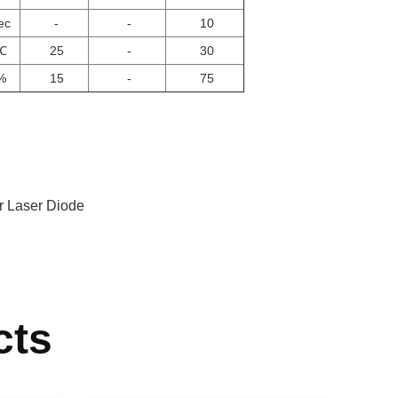
ec
-
-
10
℃
25
-
30
%
15
-
75
 Laser Diode
cts