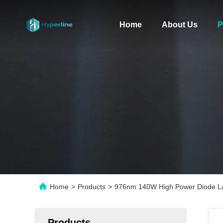
Home
About Us
P
Home
>
Products
>
976nm 140W High Power Diode La
Products