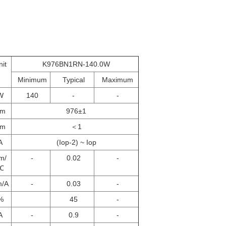
nit
K976BN1RN-140.0W
Minimum
Typical
Maximum
W
140
-
-
nm
976±1
nm
＜1
A
(Iop-2) ~ Iop
m/
-
0.02
-
℃
m/A
-
0.03
-
%
45
-
A
-
0.9
-