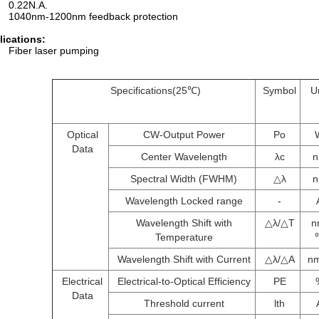
0.22N.A.
1040nm-1200nm feedback protection
lications:
Fiber laser pumping
Specifications(25℃)
Symbol
U
Optical
CW-Output Power
Po
Data
Center Wavelength
λc
Spectral Width (FWHM)
△λ
Wavelength Locked range
-
Wavelength Shift with
△λ/△T
n
Temperature
Wavelength Shift with Current
△λ/△A
n
Electrical
Electrical-to-Optical Efficiency
PE
Data
Threshold current
lth