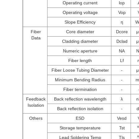
Operating current
lop
Operating voltage
Vop
Slope Efficiency
η
W
Fiber
Core diameter
Dcore
Data
Cladding diameter
Dclad
Numeric aperture
NA
Fiber length
Lf
Fiber Loose Tubing Diameter
-
Minimum Bending Radius
-
Fiber termination
-
Feedback
Back reflection wavelength
λ
Isolation
Back reflection isolation
-
Others
ESD
Vesd
Storage temperature
Tst
Lead Soldering Temp
Tls