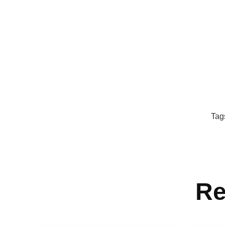
Tag
Re