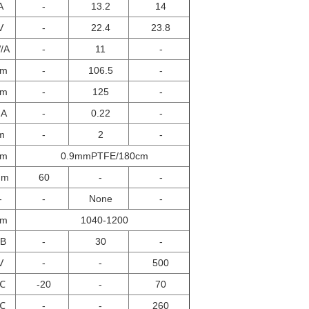
A
-
13.2
14
V
-
22.4
23.8
/A
-
11
-
μm
-
106.5
-
μm
-
125
-
NA
-
0.22
-
m
-
2
-
μm
0.9mmPTFE/180cm
mm
60
-
-
-
-
None
-
nm
1040-1200
dB
-
30
-
V
-
-
500
℃
-20
-
70
℃
-
-
260