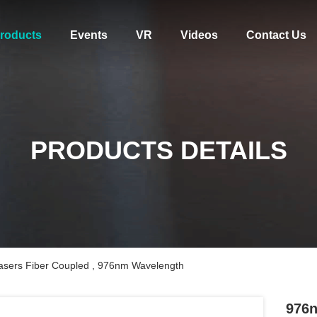
roducts
Events
VR
Videos
Contact Us
PRODUCTS DETAILS
sers Fiber Coupled , 976nm Wavelength
976n