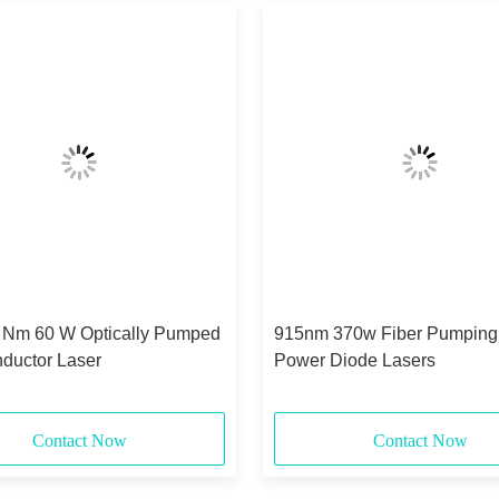
 Nm 60 W Optically Pumped
915nm 370w Fiber Pumping
ductor Laser
Power Diode Lasers
Contact Now
Contact Now