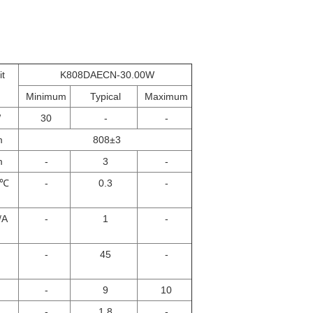
it
K808DAECN-30.00W
Minimum
Typical
Maximum
W
30
-
-
m
808±3
m
-
3
-
/℃
-
0.3
-
/A
-
1
-
-
45
-
-
9
10
-
1.8
-