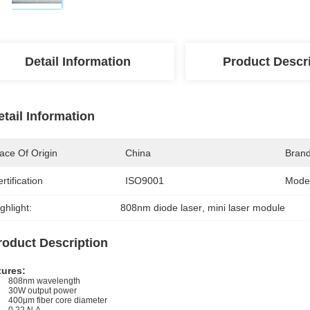
Detail Information
Product Descr
etail Information
ace Of Origin
China
Bran
rtification
ISO9001
Mode
ghlight:
808nm diode laser
, 
mini laser module
roduct Description
tures:
808nm wavelength
30W output power
400μm fiber core diameter