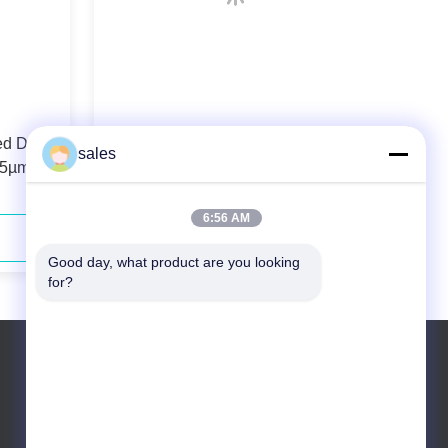
ed Diode
106.5µm 0.22N.A. Fiber Coupled
sales
.5µm
Diode Laser 808nm 40W For Solid-
state Laser Pumping
6:56 AM
Contact Now
Good day, what product are you looking 
for?