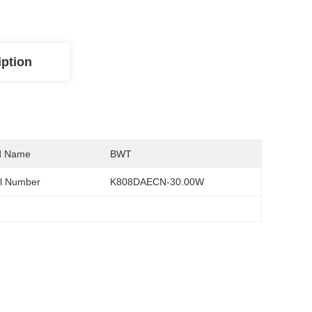
iption
d Name
BWT
l Number
K808DAECN-30.00W