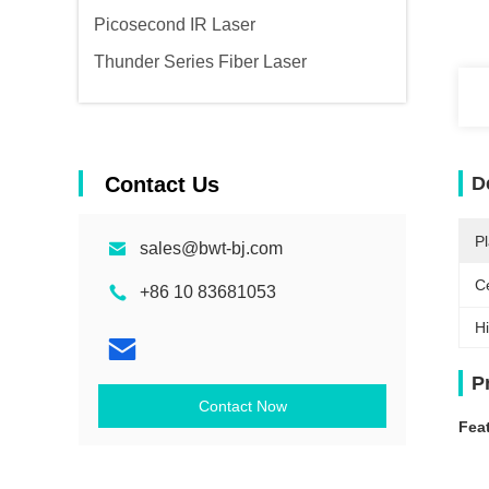
Picosecond IR Laser
Thunder Series Fiber Laser
Contact Us
D
Pl
sales@bwt-bj.com
Ce
+86 10 83681053
Hi
P
Contact Now
Fea