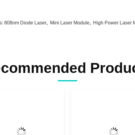
s:
808nm Diode Laser
,
Mini Laser Module
,
High Power Laser 
commended Produ