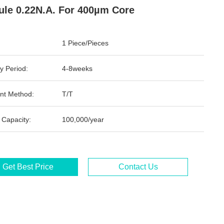
le 0.22N.A. For 400µm Core
1 Piece/Pieces
y Period:
4-8weeks
nt Method:
T/T
 Capacity:
100,000/year
Get Best Price
Contact Us