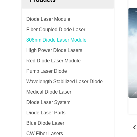
Diode Laser Module
Fiber Coupled Diode Laser
808nm Diode Laser Module
High Power Diode Lasers
Red Diode Laser Module
Pump Laser Diode
Wavelength Stabilized Laser Diode
Medical Diode Laser
Diode Laser System
Diode Laser Parts
Blue Diode Laser
CW Fiber Lasers