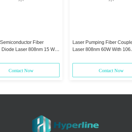
 Semiconductor Fiber
Laser Pumping Fiber Coupl
 Diode Laser 808nm 15 Watt
Laser 808nm 60W With 106
0.22NA
Core
Contact Now
Contact Now