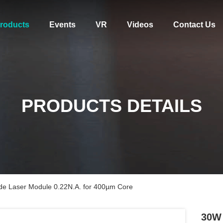
roducts
Events
VR
Videos
Contact Us
PRODUCTS DETAILS
e Laser Module 0.22N.A. for 400µm Core
30W 