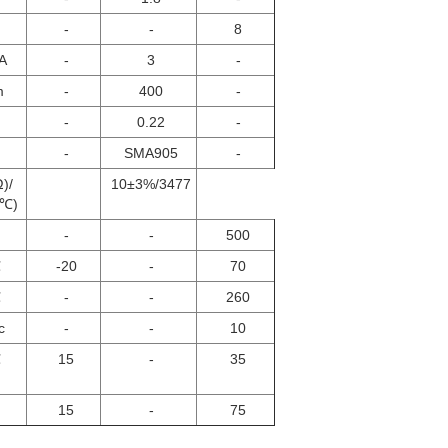
-
-
8
A
-
3
-
m
-
400
-
-
0.22
-
-
SMA905
-
Ω)/
10±3%/3477
5℃)
-
-
500
℃
-20
-
70
℃
-
-
260
c
-
-
10
℃
15
-
35
15
-
75