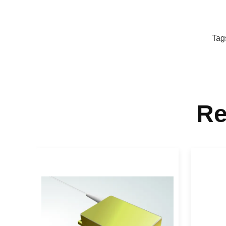
Tag
Re