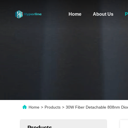
Home
About Us
P
Home
>
Products
>
30W Fiber Detachable 808nm Diod
Products