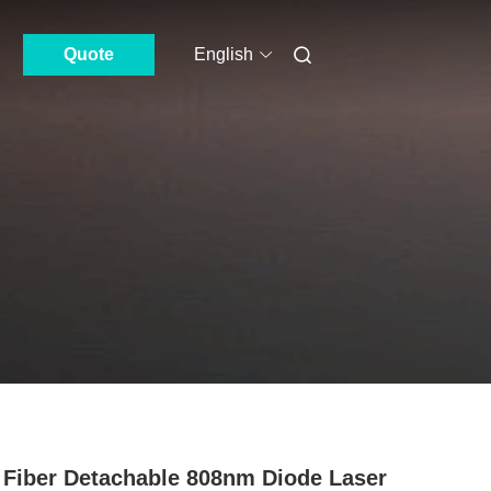
Quote
English
Fiber Detachable 808nm Diode Laser