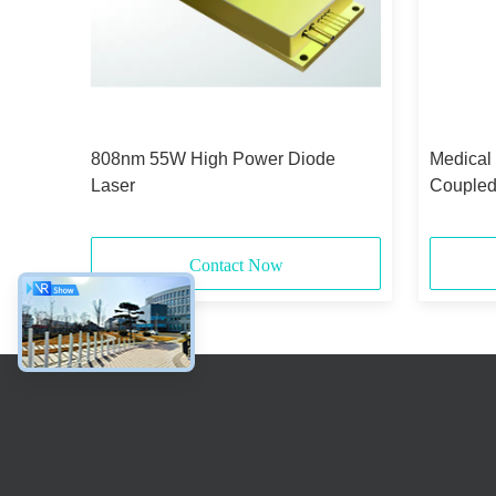
id-
808nm 55W High Power Diode
Medical
Laser
Coupled
375μm 
Contact Now