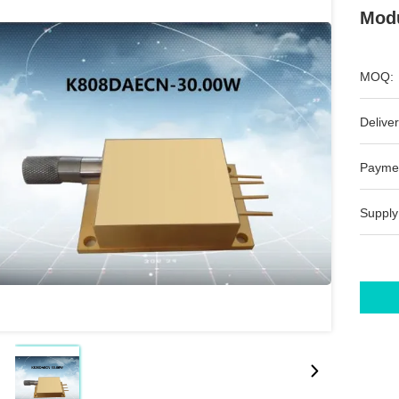
Modu
MOQ:
Deliver
Payme
Supply