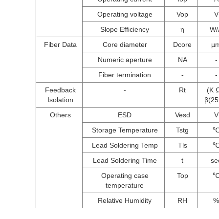
Operating voltage
Vop
V
Slope Efficiency
η
W/
Fiber Data
Core diameter
Dcore
µ
Numeric aperture
NA
-
Fiber termination
-
-
Feedback
-
Rt
(K 
Isolation
β(2
Others
ESD
Vesd
V
Storage Temperature
Tstg
Lead Soldering Temp
Tls
Lead Soldering Time
t
se
Operating case
Top
temperature
Relative Humidity
RH
%