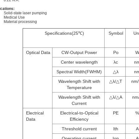
0.22 N.A.
ications:
Solid-state laser pumping
Medical Use
Material processing
Specifications(25℃)
Symbol
Un
Optical Data
CW-Output Power
Po
Center wavelength
λc
n
Spectral Width(FWHM)
△λ
n
Wavelength Shift with
△λ/△T
nm
Temperature
Wavelength Shift with
△λ/△A
nm
Current
Electrical
Electrical-to-Optical
PE
%
Data
Efficiency
Threshold current
Ith
A
Operating current
Iop
A