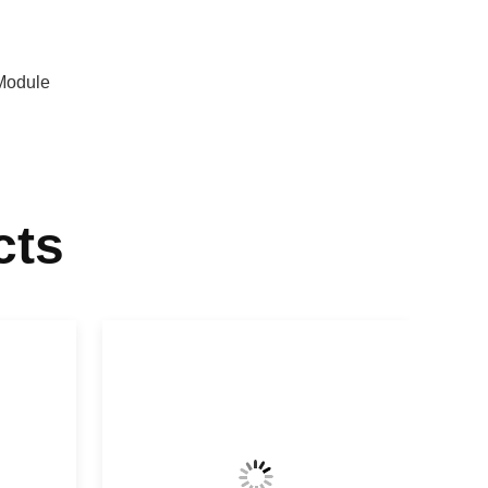
Module
cts