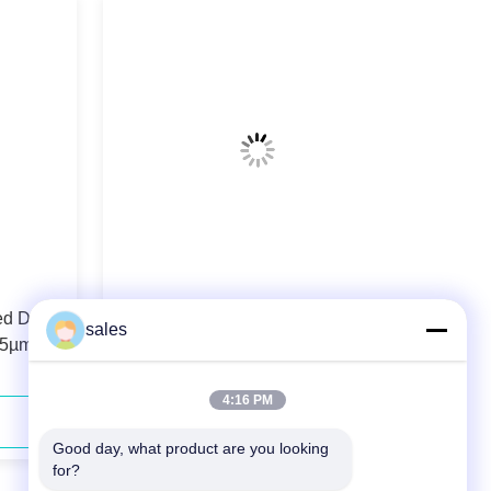
ed Diode
106.5µm 0.22N.A. Fiber Coupled
sales
.5µm
Diode Laser 808nm 40W For Solid-
state Laser Pumping
4:16 PM
Contact Now
Good day, what product are you looking 
for?