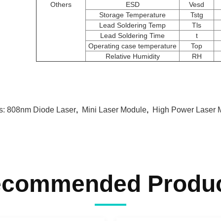
Others
ESD
Vesd
Storage Temperature
Tstg
Lead Soldering Temp
Tls
Lead Soldering Time
t
Operating case temperature
Top
Relative Humidity
RH
s:
808nm Diode Laser
,
Mini Laser Module
,
High Power Laser 
commended Produ