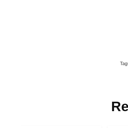
Tag
Re