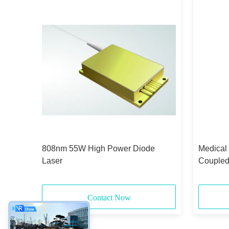
id-
808nm 55W High Power Diode
Medical
Laser
Coupled
375μm 
Contact Now