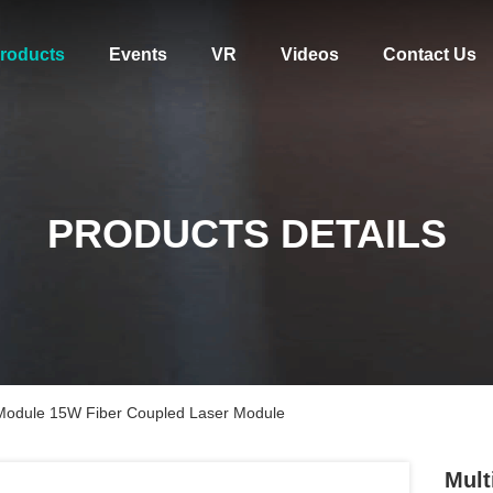
roducts
Events
VR
Videos
Contact Us
PRODUCTS DETAILS
 Module 15W Fiber Coupled Laser Module
Mult