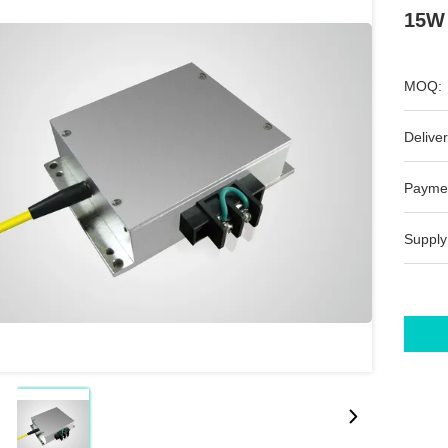
15W 
MOQ:
Deliver
Payme
Supply