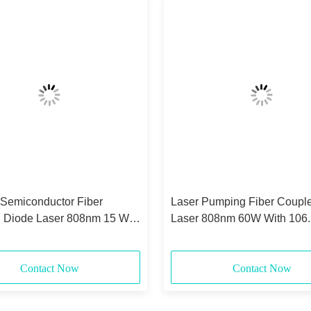
 Semiconductor Fiber
Laser Pumping Fiber Coupl
 Diode Laser 808nm 15 Watt
Laser 808nm 60W With 106
0.22NA
Core
Contact Now
Contact Now