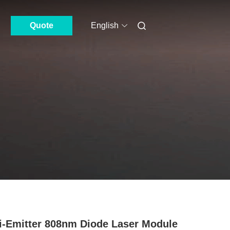
Quote
English
i-Emitter 808nm Diode Laser Module