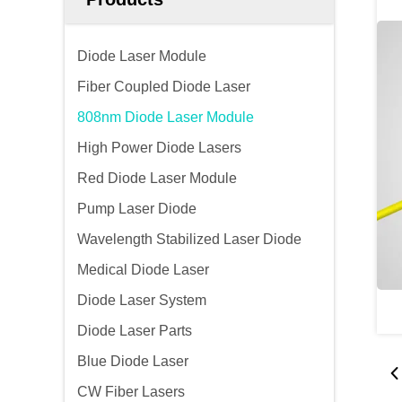
Diode Laser Module
Fiber Coupled Diode Laser
808nm Diode Laser Module
High Power Diode Lasers
Red Diode Laser Module
Pump Laser Diode
Wavelength Stabilized Laser Diode
Medical Diode Laser
Diode Laser System
Diode Laser Parts
Blue Diode Laser
CW Fiber Lasers