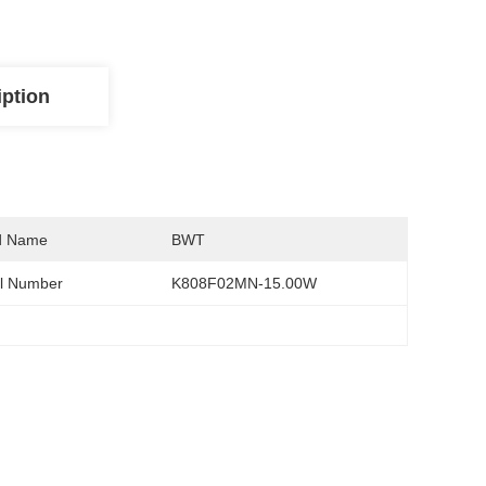
iption
d Name
BWT
l Number
K808F02MN-15.00W