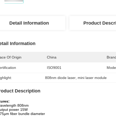
Detail Information
Product Descr
etail Information
ace Of Origin
China
Bran
rtification
ISO9001
Mode
ghlight:
808nm diode laser
, 
mini laser module
roduct Description
tures:
avelength 808nm
utput power 15W
75µm fiber bundle diameter