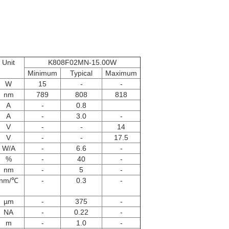
Unit
K808F02MN-15.00W
Minimum
Typical
Maximum
W
15
-
-
nm
789
808
818
A
-
0.8
A
-
3.0
-
V
-
-
14
V
-
-
17.5
W/A
-
6.6
-
%
-
40
-
nm
-
5
-
nm/℃
-
0.3
-
µm
-
375
-
NA
-
0.22
-
m
-
1.0
-