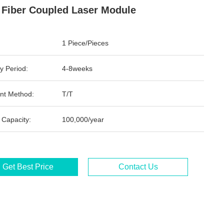
Fiber Coupled Laser Module
1 Piece/Pieces
y Period:
4-8weeks
nt Method:
T/T
 Capacity:
100,000/year
Get Best Price
Contact Us