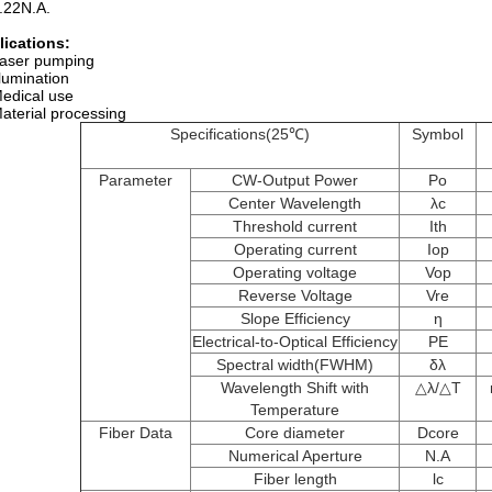
.22N.A.
lications
:
aser pumping
llumination
edical use
aterial processing
Specifications(25℃)
Symbol
Parameter
CW-Output Power
Po
Center Wavelength
λc
Threshold current
Ith
Operating current
Iop
Operating voltage
Vop
Reverse Voltage
Vre
Slope Efficiency
η
Electrical-to-Optical Efficiency
PE
Spectral width(FWHM)
δλ
Wavelength Shift with
△​λ/△T
Temperature
Fiber Data
Core diameter
Dcore
Numerical Aperture
N.A
Fiber length
lc