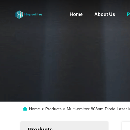
Home
About Us
P
Home
>
Products
>
Multi-emitter 808nm Diode Laser
Products