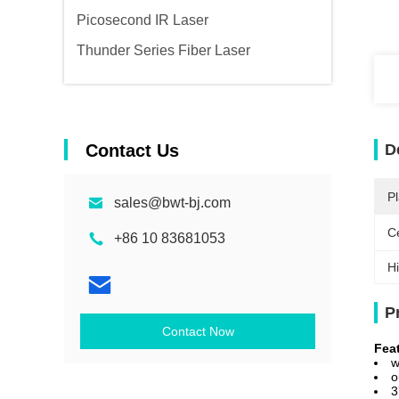
Picosecond IR Laser
Thunder Series Fiber Laser
Contact Us
D
Pl
sales@bwt-bj.com
Ce
+86 10 83681053
Hi
P
Contact Now
Fea
w
o
3