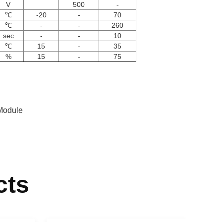
V
500
-
℃
-20
-
70
℃
-
-
260
sec
-
-
10
℃
15
-
35
%
15
-
75
Module
cts