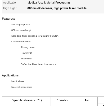
Application:
Medical Use Material Processing
808nm diode laser
high power laser module
High Light:
,
Features:
4W output power
808nm wavelength
Standard fiber coupling for 200μm/ 0.22NA
Customer options:
Aiming beam
Power PD
Thermistor
Reflective fiber detection sensor
Applications:
Medical use
Material processing
Specifications(25℃)
Symbol
Unit