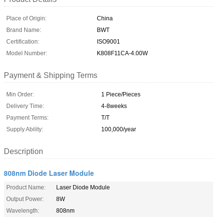
Place of Origin:
China
Brand Name:
BWT
Certification:
ISO9001
Model Number:
K808F11CA-4.00W
Payment & Shipping Terms
Min Order:
1 Piece/Pieces
Delivery Time:
4-8weeks
Payment Terms:
T/T
Supply Ability:
100,000/year
Description
808nm Diode Laser Module
Product Name:
Laser Diode Module
Output Power:
8W
Wavelength:
808nm