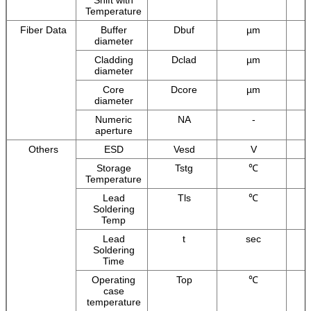
Temperature
Fiber Data
Buffer
Dbuf
µm
diameter
Cladding
Dclad
µm
diameter
Core
Dcore
µm
diameter
Numeric
NA
-
aperture
Others
ESD
Vesd
V
Storage
Tstg
℃
Temperature
Lead
Tls
℃
Soldering
Temp
Lead
t
sec
Soldering
Time
Operating
Top
℃
case
temperature