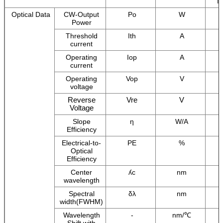
M
Optical Data
CW-Output
Po
W
Power
Threshold
Ith
A
current
Operating
Iop
A
current
Operating
Vop
V
voltage
Reverse
Vre
V
Voltage
Slope
η
W/A
Efficiency
Electrical-to-
PE
%
Optical
Efficiency
Center
ʎc
nm
wavelength
Spectral
δλ
nm
width(FWHM)
Wavelength
-
nm/℃
Shift with