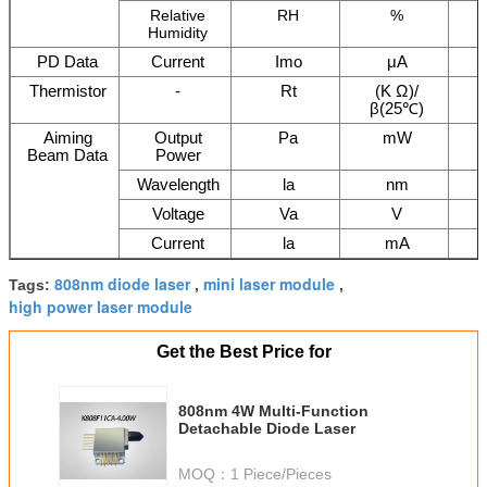
Relative
RH
%
Humidity
PD Data
Current
Imo
μA
Thermistor
-
Rt
(K Ω)/
β(25℃)
Aiming
Output
Pa
mW
Beam Data
Power
Wavelength
la
nm
Voltage
Va
V
Current
la
mA
808nm diode laser
mini laser module
Tags:
,
,
high power laser module
Get the Best Price for
808nm 4W Multi-Function
Detachable Diode Laser
MOQ：
1 Piece/Pieces