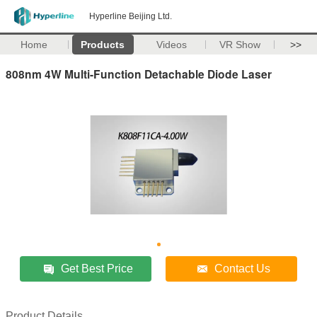
Hyperline Beijing Ltd.
Home
Products
Videos
VR Show
>>
808nm 4W Multi-Function Detachable Diode Laser
Get Best Price
Contact Us
Product Details