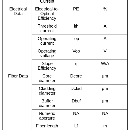
Current
Electrical
Electrical-to-
PE
%
Data
Optical
Efficiency
Threshold
lth
A
current
Operating
lop
A
current
Operating
Vop
V
voltage
Slope
η
W/A
Efficiency
Fiber Data
Core
Dcore
μm
diameter
Cladding
Dclad
μm
diameter
Buffer
Dbuf
μm
diameter
Numeric
NA
NA
aperture
Fiber length
Lf
m