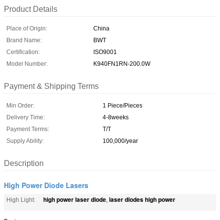
Product Details
Place of Origin:
China
Brand Name:
BWT
Certification:
ISO9001
Model Number:
K940FN1RN-200.0W
Payment & Shipping Terms
Min Order:
1 Piece/Pieces
Delivery Time:
4-8weeks
Payment Terms:
T/T
Supply Ability:
100,000/year
Description
High Power Diode Lasers
high power laser diode
laser diodes high power
High Light:
,