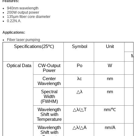
Features
:
940nm wavelength
200W output power
135µm fiber core diameter
0.22N.A.
Applications
:
Fiber laser pumping
Specifications(25℃)
Symbol
Unit
M
Optical Data
CW-Output
Po
W
Power
Center
λc
nm
Wavelength
Spectral
△λ
nm
Width
(FWHM)
Wavelength
△λ/△T
nm/℃
Shift with
Temperature
Wavelength
△λ/△A
nm/A
Shift with