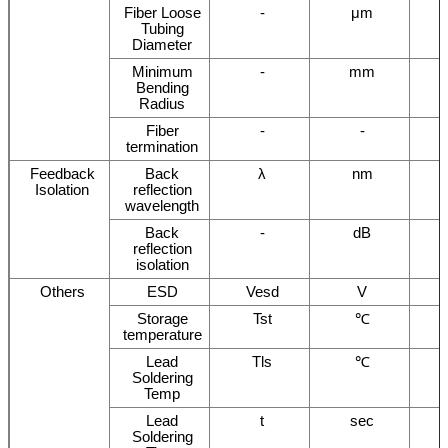
Fiber Loose
-
μm
Tubing
Diameter
Minimum
-
mm
Bending
Radius
Fiber
-
-
termination
Feedback
Back
λ
nm
Isolation
reflection
wavelength
Back
-
dB
reflection
isolation
Others
ESD
Vesd
V
Storage
Tst
℃
temperature
Lead
Tls
℃
Soldering
Temp
Lead
t
sec
Soldering