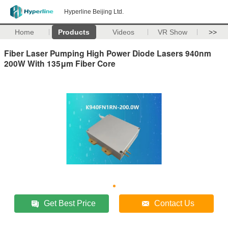
Hyperline Beijing Ltd.
Home
Products
Videos
VR Show
>>
Fiber Laser Pumping High Power Diode Lasers 940nm
200W With 135μm Fiber Core
Get Best Price
Contact Us