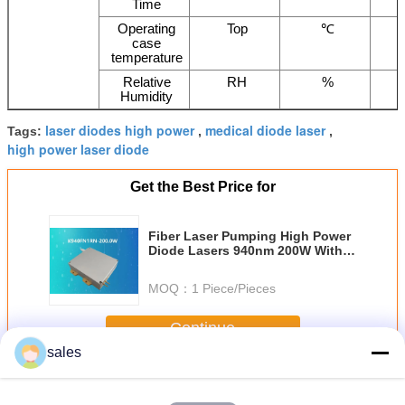
Time
Operating
Top
℃
case
temperature
Relative
RH
%
Humidity
laser diodes high power
medical diode laser
Tags:
,
,
high power laser diode
Get the Best Price for
Fiber Laser Pumping High Power
Diode Lasers 940nm 200W With
135μm Fiber Core
MOQ：
1 Piece/Pieces
Continue
sales
High Power Diode Lasers
More