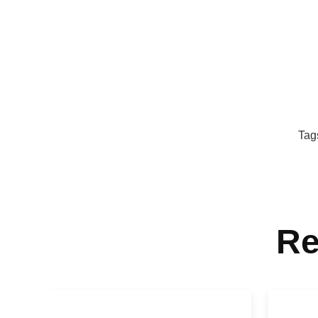
Tag
Re