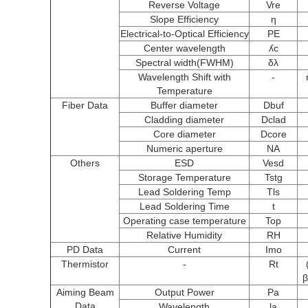
Reverse Voltage
Vre
Slope Efficiency
η
Electrical-to-Optical Efficiency
PE
Center wavelength
ʎc
Spectral width(FWHM)
δλ
Wavelength Shift with
-
Temperature
Fiber Data
Buffer diameter
Dbuf
Cladding diameter
Dclad
Core diameter
Dcore
Numeric aperture
NA
Others
ESD
Vesd
Storage Temperature
Tstg
Lead Soldering Temp
Tls
Lead Soldering Time
t
Operating case temperature
Top
Relative Humidity
RH
PD Data
Current
Imo
Thermistor
-
Rt
β
Aiming Beam
Output Power
Pa
Data
Wavelength
la