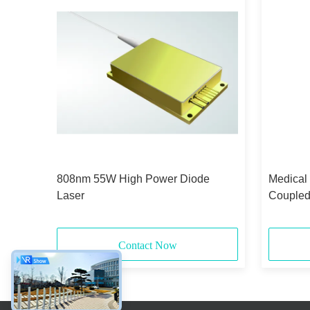
id-
808nm 55W High Power Diode
Medical
Laser
Coupled
375μm 
Contact Now