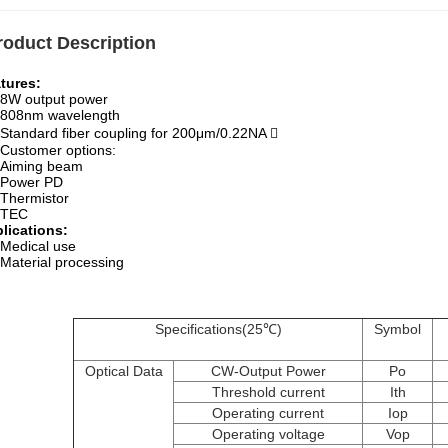
roduct Description
tures:
8W output power
808nm wavelength
Standard fiber coupling for 200μm/0.22NA 
Customer options:
Aiming beam
Power PD
Thermistor
TEC
lications:
Medical use
erial processing
Specifications(25℃)
Symbol
Optical Data
CW-Output Power
Po
Threshold current
Ith
Operating current
Iop
Operating voltage
Vop