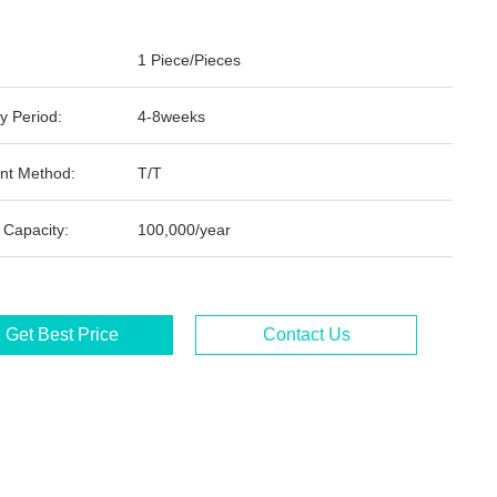
1 Piece/Pieces
y Period:
4-8weeks
nt Method:
T/T
 Capacity:
100,000/year
Get Best Price
Contact Us