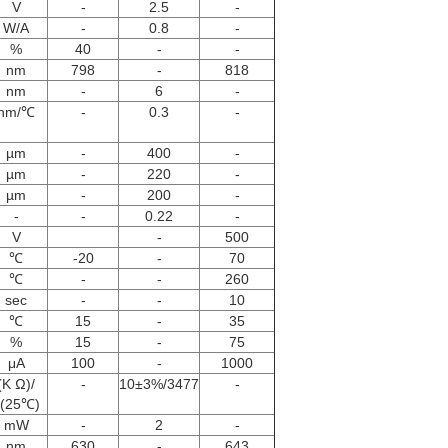
V
-
2.5
-
W/A
-
0.8
-
%
40
-
-
nm
798
-
818
nm
-
6
-
nm/℃
-
0.3
-
µm
-
400
-
µm
-
220
-
µm
-
200
-
-
-
0.22
-
V
-
500
℃
-20
-
70
℃
-
-
260
sec
-
-
10
℃
15
-
35
%
15
-
75
μA
100
-
1000
(K Ω)/
-
10±3%/3477
-
(25℃)
mW
-
2
-
nm
630
-
643