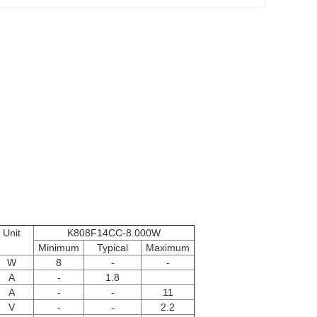
Unit
K808F14CC-8.000W
Minimum
Typical
Maximum
W
8
-
-
A
-
1.8
A
-
-
11
V
-
-
2.2