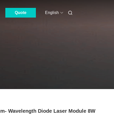
Quote
English
m- Wavelength Diode Laser Module 8W