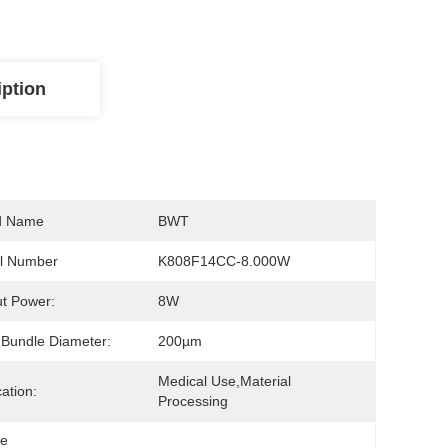
iption
d Name
BWT
l Number
K808F14CC-8.000W
t Power:
8W
 Bundle Diameter:
200µm
Medical Use,Material 
cation:
Processing
le