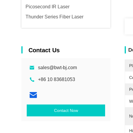
Picosecond IR Laser
Thunder Series Fiber Laser
Contact Us
D
Pl
sales@bwt-bj.com
Ce
+86 10 83681053
P
W
Contact Now
N
Hi