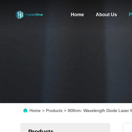
Home
About Us
P
Home
>
Products
>
808nm- Wavelength Diode Laser
Products