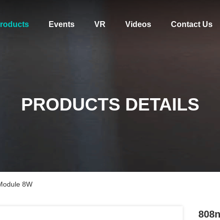
roducts
Events
VR
Videos
Contact Us
PRODUCTS DETAILS
 Module 8W
808n