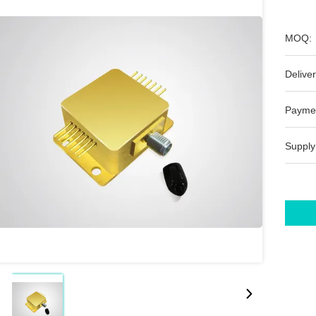
MOQ:
Deliver
Payme
Supply