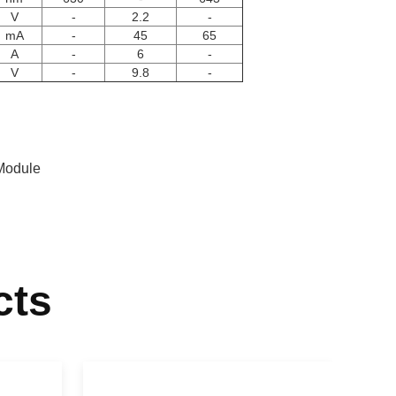
V
-
2.2
-
mA
-
45
65
A
-
6
-
V
-
9.8
-
Module
cts