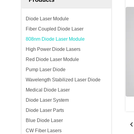
Diode Laser Module
Fiber Coupled Diode Laser
808nm Diode Laser Module
High Power Diode Lasers
Red Diode Laser Module
Pump Laser Diode
Wavelength Stabilized Laser Diode
Medical Diode Laser
Diode Laser System
Diode Laser Parts
Blue Diode Laser
CW Fiber Lasers