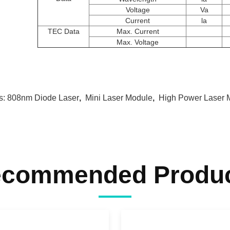
Voltage
Va
Current
la
TEC Data
Max. Current
Max. Voltage
s:
808nm Diode Laser
,
Mini Laser Module
,
High Power Laser 
commended Produ