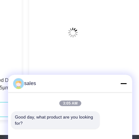
ed Diode
106.5µm 0.22N.A. Fiber Coupled
sales
.5µm
Diode Laser 808nm 40W For Solid-
state Laser Pumping
3:05 AM
Contact Now
Good day, what product are you looking 
for?