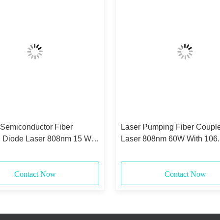
 Semiconductor Fiber
Laser Pumping Fiber Coupl
 Diode Laser 808nm 15 Watt
Laser 808nm 60W With 106
0.22NA
Core
Contact Now
Contact Now