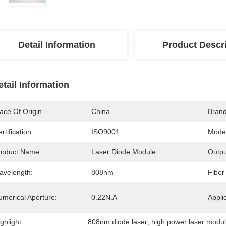
Detail Information
Product Descr
etail Information
ace Of Origin
China
Bran
rtification
ISO9001
Mode
roduct Name:
Laser Diode Module
Outpu
avelength:
808nm
Fiber
umerical Aperture:
0.22N.A
Appli
ghlight:
808nm diode laser
, 
high power laser modu