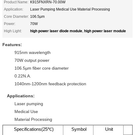
Product Name:
K915FNXRN-70.00W
Application:
Laser Pumping Medical Use Material Processing
Core Diameter:
106.5µm
Power:
70W
high power laser diode module
high power laser module
High Light:
,
Features:
915nm wavelength
70W output power
106.5µm fiber core diameter
0.22N.A.
1040nm-1200nm feedback protection
Applications:
Laser pumping
Medical Use
Material Processing
Specifications(25℃)
Symbol
Unit