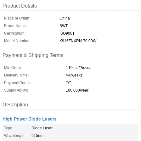
Product Details
Place of Origin:
China
Brand Name:
BWT
Certification:
ISO9001
Model Number:
K915FNXRN-70.00W
Payment & Shipping Terms
Min Order:
1 Piece/Pieces
Delivery Time:
4-8weeks
Payment Terms:
T/T
Supply Ability:
100,000/year
Description
High Power Diode Lasers
Type:
Diode Laser
Wavelength:
915nm