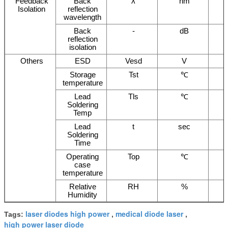
Feedback
Back
λ
nm
Isolation
reflection
wavelength
Back
-
dB
reflection
isolation
Others
ESD
Vesd
V
Storage
Tst
℃
temperature
Lead
Tls
℃
Soldering
Temp
Lead
t
sec
Soldering
Time
Operating
Top
℃
case
temperature
Relative
RH
%
Humidity
laser diodes high power
medical diode laser
Tags:
,
,
high power laser diode