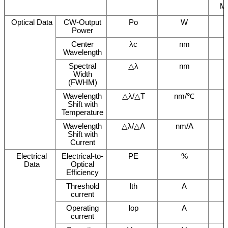
M
Optical Data
CW-Output
Po
W
Power
Center
λc
nm
Wavelength
Spectral
△λ
nm
Width
(FWHM)
Wavelength
△λ/△T
nm/℃
Shift with
Temperature
Wavelength
△λ/△A
nm/A
Shift with
Current
Electrical
Electrical-to-
PE
%
Data
Optical
Efficiency
Threshold
lth
A
current
Operating
lop
A
current