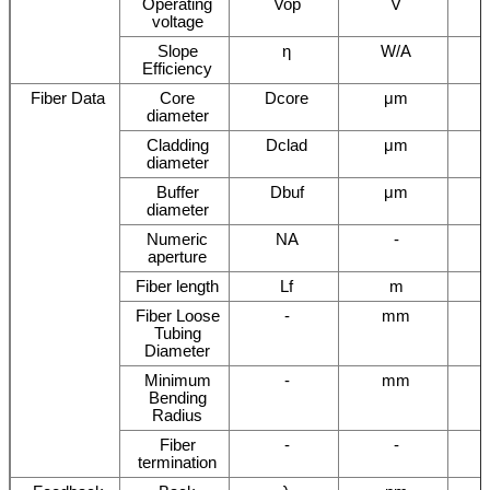
Operating
Vop
V
voltage
Slope
η
W/A
Efficiency
Fiber Data
Core
Dcore
μm
diameter
Cladding
Dclad
μm
diameter
Buffer
Dbuf
μm
diameter
Numeric
NA
-
aperture
Fiber length
Lf
m
Fiber Loose
-
mm
Tubing
Diameter
Minimum
-
mm
Bending
Radius
Fiber
-
-
termination