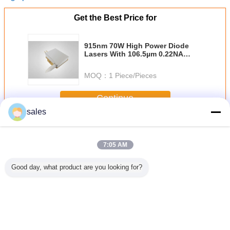
Get the Best Price for
915nm 70W High Power Diode
Lasers With 106.5µm 0.22NA
Fiber
MOQ：
1 Piece/Pieces
Continue
sales
High Power Diode Lasers
More
7:05 AM
Good day, what product are you looking for?
iode Bar
Conduction
793nm High
808nm 60w Dpss
300W Hig
Channel
Cooled Single
Power 180w Fiber
Pumping High
Pump L
Vertical
808nm Laser
Coupled Diode
Power Diode
Diode ,
ack
Diode Bar Product
Laser For Fiber
Lasers
laser mod
80W
Laser Pumping
Fiber l
pump
Change Language