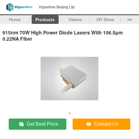
Hyperline Beijing Ltd.
Home
Products
Videos
VR Show
>>
915nm 70W High Power Diode Lasers With 106.5µm
0.22NA Fiber
Get Best Price
Contact Us