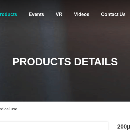
roducts
Events
VR
Videos
Contact Us
PRODUCTS DETAILS
dical use
200µ