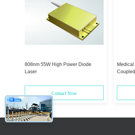
id-
808nm 55W High Power Diode
Medical
Laser
Coupled
375μm 
Contact Now