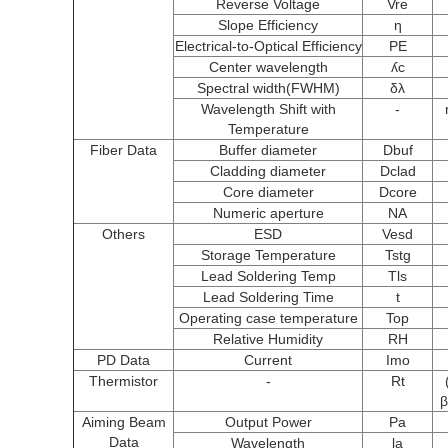
Reverse Voltage
Vre
Slope Efficiency
η
Electrical-to-Optical Efficiency
PE
Center wavelength
ʎc
Spectral width(FWHM)
δλ
Wavelength Shift with
-
Temperature
Fiber Data
Buffer diameter
Dbuf
Cladding diameter
Dclad
Core diameter
Dcore
Numeric aperture
NA
Others
ESD
Vesd
Storage Temperature
Tstg
Lead Soldering Temp
Tls
Lead Soldering Time
t
Operating case temperature
Top
Relative Humidity
RH
PD Data
Current
Imo
Thermistor
-
Rt
β
Aiming Beam
Output Power
Pa
Data
Wavelength
la