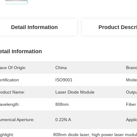
Detail Information
Product Descr
etail Information
ace Of Origin
China
Bran
rtification
ISO9001
Mode
roduct Name:
Laser Diode Module
Outpu
avelength:
808nm
Fiber
umerical Aperture:
0.22N.A
Appli
ghlight:
808nm diode laser
, 
high power laser modu