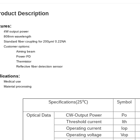
roduct Description
tures:
4W output power
808nm wavelength
Standard fiber coupling for 200μm/ 0.22NA
Customer options:
Aiming beam
Power PD
Thermistor
Reflective fiber detection sensor
lications:
Medical use
Material processing
Specifications(25℃)
Symbol
Optical Data
CW-Output Power
Po
Threshold current
Ith
Operating current
Iop
Operating voltage
Vop