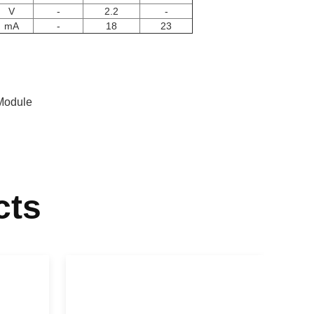
V
-
2.2
-
mA
-
18
23
Module
cts