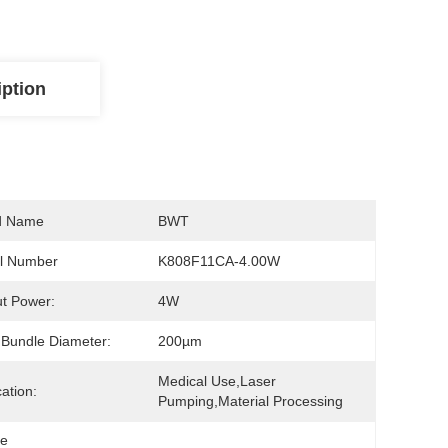
iption
d Name
BWT
l Number
K808F11CA-4.00W
t Power:
4W
 Bundle Diameter:
200µm
Medical Use,Laser 
cation:
Pumping,Material Processing
le