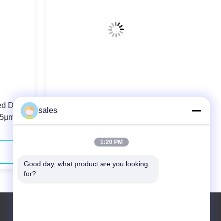
ed Diode
106.5µm 0.22N.A. Fiber Coupled
sales
.5µm
Diode Laser 808nm 40W For Solid-
state Laser Pumping
1:20 PM
Contact Now
Good day, what product are you looking 
for?