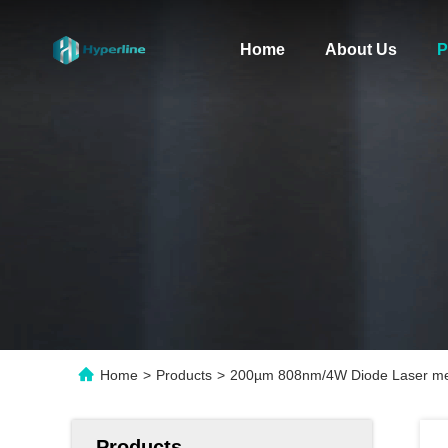
Home
About Us
P
Home
>
Products
>
200µm 808nm/4W Diode Laser me
Products