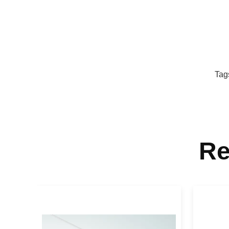
Tag
Re