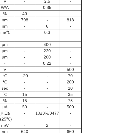
V
-
2.5
-
W/A
-
0.85
-
%
40
-
-
nm
798
-
818
nm
-
6
-
nm/℃
-
0.3
-
µm
-
400
-
µm
-
220
-
µm
-
200
-
-
-
0.22
-
V
-
500
℃
-20
-
70
℃
-
-
260
sec
-
-
10
℃
15
-
35
%
15
-
75
μA
50
-
500
(K Ω)/
-
10±3%/3477
-
(25℃)
mW
-
2
-
nm
640
-
660