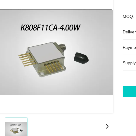
MOQ:
Deliver
Payme
Supply