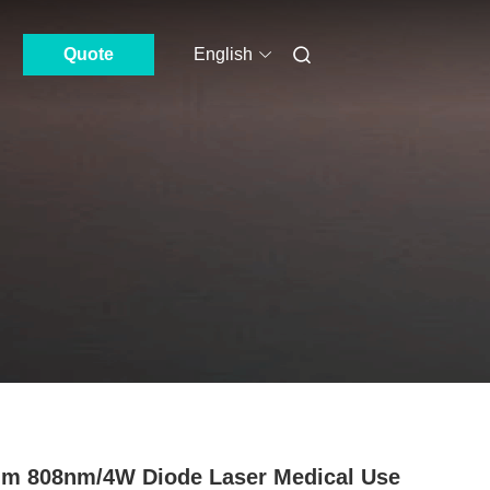
Quote
English
m 808nm/4W Diode Laser Medical Use