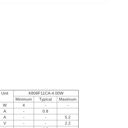
Unit
K808F11CA-4.00W
Minimum
Typical
Maximum
W
4
-
-
A
-
0.8
A
-
-
5.2
V
-
-
2.2