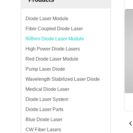
Diode Laser Module
Fiber Coupled Diode Laser
808nm Diode Laser Module
High Power Diode Lasers
Red Diode Laser Module
Pump Laser Diode
Wavelength Stabilized Laser Diode
Medical Diode Laser
Diode Laser System
Diode Laser Parts
Blue Diode Laser
CW Fiber Lasers