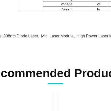
Voltage
Va
Current
la
s:
808nm Diode Laser
,
Mini Laser Module
,
High Power Laser 
commended Produ