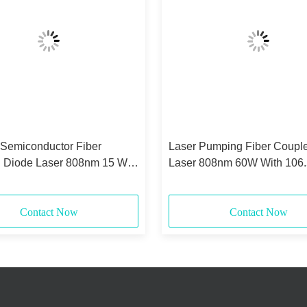
 Semiconductor Fiber
Laser Pumping Fiber Coupl
 Diode Laser 808nm 15 Watt
Laser 808nm 60W With 106
0.22NA
Core
Contact Now
Contact Now