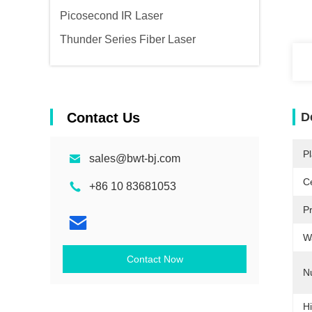
Picosecond IR Laser
Thunder Series Fiber Laser
Contact Us
D
Pl
sales@bwt-bj.com
Ce
+86 10 83681053
P
W
Contact Now
N
Hi