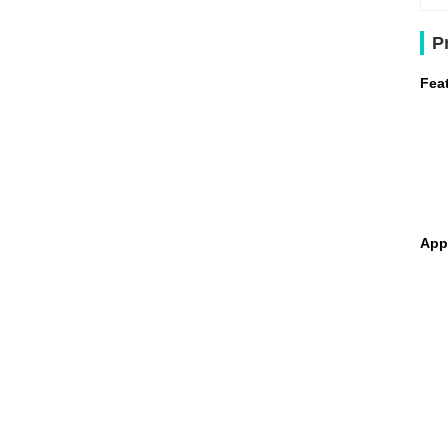
P
Fea
App