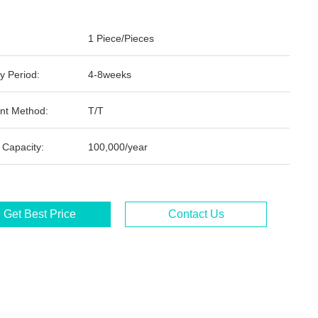
1 Piece/Pieces
y Period:
4-8weeks
nt Method:
T/T
 Capacity:
100,000/year
Get Best Price
Contact Us