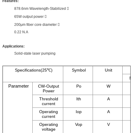
Features:
878.6nm Wavelength-Stabilized 
65W output power 
200μm fiber core diameter 
0.22 N.A
Applications:
Solid-state laser pumping
Specifications(25℃)
Symbol
Unit
M
Parameter
CW-Output
Po
W
Power
Threshold
Ith
A
current
Operating
Iop
A
current
Operating
Vop
V
voltage