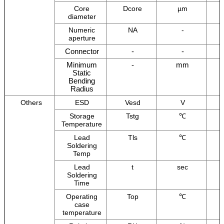
Core
Dcore
µm
diameter
Numeric
NA
-
aperture
Connector
-
-
Minimum
-
mm
Static
Bending
Radius
Others
ESD
Vesd
V
Storage
Tstg
℃
Temperature
Lead
Tls
℃
Soldering
Temp
Lead
t
sec
Soldering
Time
Operating
Top
℃
case
temperature