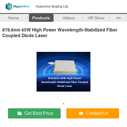
Hyperline Beijing Ltd.
Home
Products
Videos
VR Show
>>
878.6nm 65W High Power Wavelength-Stabilized Fiber
Coupled Diode Laser
Get Best Price
Contact Us