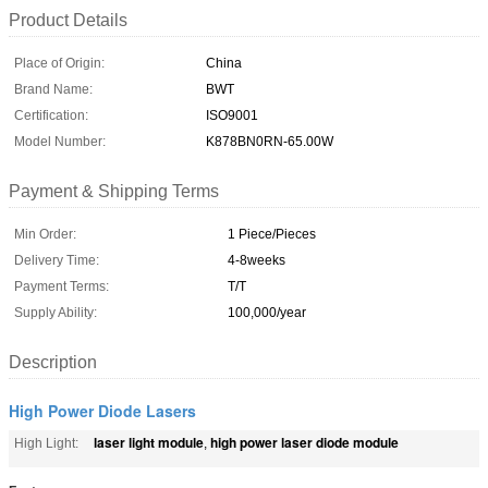
Product Details
Place of Origin:
China
Brand Name:
BWT
Certification:
ISO9001
Model Number:
K878BN0RN-65.00W
Payment & Shipping Terms
Min Order:
1 Piece/Pieces
Delivery Time:
4-8weeks
Payment Terms:
T/T
Supply Ability:
100,000/year
Description
High Power Diode Lasers
laser light module
high power laser diode module
High Light:
,