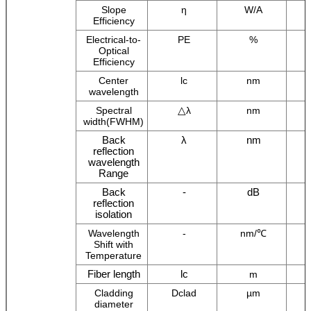
Slope
η
W/A
Efficiency
Electrical-to-
PE
%
Optical
Efficiency
Center
lc
nm
wavelength
△
Spectral
λ
nm
width(FWHM)
Back
λ
nm
reflection
wavelength
Range
Back
-
dB
reflection
isolation
Wavelength
-
nm/℃
Shift with
Temperature
Fiber length
lc
m
Cladding
Dclad
µm
diameter