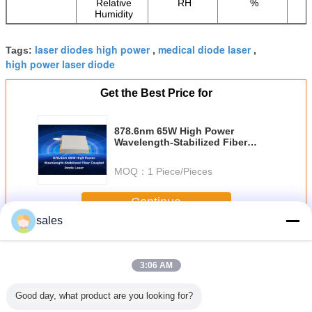
Relative
RH
%
Humidity
laser diodes high power
medical diode laser
Tags:
,
,
high power laser diode
Get the Best Price for
878.6nm 65W High Power
Wavelength-Stabilized Fiber
Coupled Diode Laser
MOQ：
1 Piece/Pieces
Continue
sales
High Power Diode Lasers
More
3:06 AM
Good day, what product are you looking for?