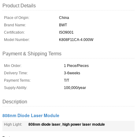
Product Details
Place of Origin:
China
Brand Name:
BWT
Certification:
ISO9001
Model Number:
K808F11CA-4.000W
Payment & Shipping Terms
Min Order:
1 Piece/Pieces
Delivery Time:
3-6weeks
Payment Terms:
T/T
Supply Ability:
100,000/year
Description
808nm Diode Laser Module
808nm diode laser
high power laser module
High Light:
,