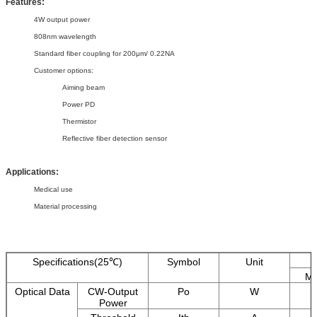
Features:
4W output power
808nm wavelength
Standard fiber coupling for 200μm/ 0.22NA
Customer options:
Aiming beam
Power PD
Thermistor
Reflective fiber detection sensor
Applications:
Medical use
Material processing
Specifications(25℃)
Symbol
Unit
Mi
Optical Data
CW-Output
Po
W
Power