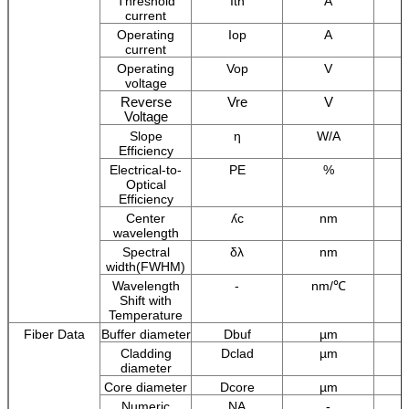
Threshold
Ith
A
current
Operating
Iop
A
current
Operating
Vop
V
voltage
Reverse
Vre
V
Voltage
Slope
η
W/A
Efficiency
Electrical-to-
PE
%
Optical
Efficiency
Center
ʎc
nm
wavelength
Spectral
δλ
nm
width(FWHM)
Wavelength
-
nm/℃
Shift with
Temperature
Fiber Data
Buffer diameter
Dbuf
µm
Cladding
Dclad
µm
diameter
Core diameter
Dcore
µm
Numeric
NA
-