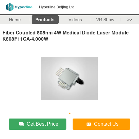
Hyperline Beijing Ltd.
Home
Products
Videos
VR Show
>>
Fiber Coupled 808nm 4W Medical Diode Laser Module
K808F11CA-4.000W
Get Best Price
Contact Us