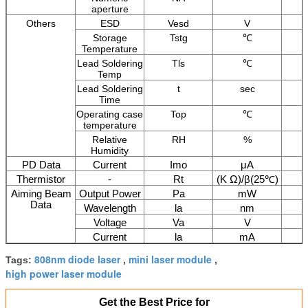
aperture
Others
ESD
Vesd
V
Storage
Tstg
℃
Temperature
Lead Soldering
Tls
℃
Temp
Lead Soldering
t
sec
Time
Operating case
Top
℃
temperature
Relative
RH
%
Humidity
PD Data
Current
Imo
μA
Thermistor
-
Rt
(K Ω)/β(25℃)
Aiming Beam
Output Power
Pa
mW
Data
Wavelength
la
nm
Voltage
Va
V
Current
la
mA
808nm diode laser
mini laser module
Tags:
,
,
high power laser module
Get the Best Price for