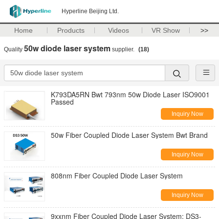
Hyperline Beijing Ltd.
Home
Products
Videos
VR Show
>>
50w diode laser system
Quality
supplier.
(18)
K793DA5RN Bwt 793nm 50w Diode Laser ISO9001
Passed
Inquiry Now
50w Fiber Coupled Diode Laser System Bwt Brand
Inquiry Now
808nm Fiber Coupled Diode Laser System
Inquiry Now
9xxnm Fiber Coupled Diode Laser System; DS3-