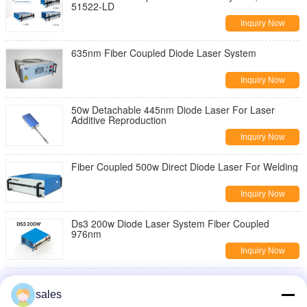
51522-LD
Inquiry Now
635nm Fiber Coupled Diode Laser System
Inquiry Now
50w Detachable 445nm Diode Laser For Laser
Additive Reproduction
Inquiry Now
Fiber Coupled 500w Direct Diode Laser For Welding
Inquiry Now
Ds3 200w Diode Laser System Fiber Coupled
976nm
Inquiry Now
808 nm 50w High Power Diode Laser Certification
Iso
sales