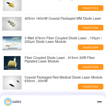
Inquiry Now
405nm 160mW Coaxial Packaged MM Diode Laser
Inquiry Now
3 Watt 976nm Fiber Coupled Diode Laser , 105µm /
200µm Diode Laser Module
Inquiry Now
Fiber Coupled Diode Laser , 915nm 30W Fiber
Pigtailed Laser Module
Inquiry Now
Coaxial Packaged Red Medical Diode Laser Module
635nm , 20mW
Inquiry Now
635nm / 400mW Coaxial Packaged Diode Laser
sales