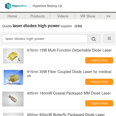
Hyperline Beijing Ltd.
Home
Products
Videos
VR Show
>>
laser diodes high power
Quality
supplier.
(100)
976nm 15W Multi-Function Detachable Diode Laser
Inquiry Now
915nm 30W Fiber Coupled Diode Laser for medical
us
Inquiry Now
405nm 160mW Coaxial Packaged MM Diode Laser
Inquiry Now
450nm 800mW Butterfly Packaged Diode Laser