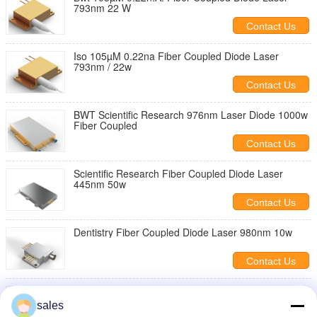
793nm 22 W
Contact Us
Iso 105µM 0.22na Fiber Coupled Diode Laser
793nm / 22w
Contact Us
BWT Scientific Research 976nm Laser Diode 1000w
Fiber Coupled
Contact Us
Scientific Research Fiber Coupled Diode Laser
445nm 50w
Contact Us
Dentistry Fiber Coupled Diode Laser 980nm 10w
Contact Us
200w Fiber Coupled 976 Nm Laser Diode For
Scientific Research
sales