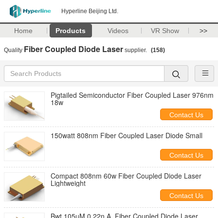
Hyperline Beijing Ltd.
Home
Products
Videos
VR Show
>>
Fiber Coupled Diode Laser
Quality
supplier.
(158)
Pigtailed Semiconductor Fiber Coupled Laser 976nm
18w
Contact Us
150watt 808nm Fiber Coupled Laser Diode Small
Contact Us
Compact 808nm 60w Fiber Coupled Diode Laser
Lightweight
Contact Us
Bwt 105µM 0.22n.A. Fiber Coupled Diode Laser