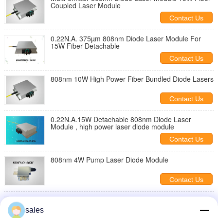
Coupled Laser Module
Contact Us
0.22N.A. 375µm 808nm Diode Laser Module For
15W Fiber Detachable
Contact Us
808nm 10W High Power Fiber Bundled Diode Lasers
Contact Us
0.22N.A.15W Detachable 808nm Diode Laser
Module , high power laser diode module
Contact Us
808nm 4W Pump Laser Diode Module
Contact Us
40W 808nm Diode Laser Module 0.22N.A. For
106.5µm Fiber Coupling
sales