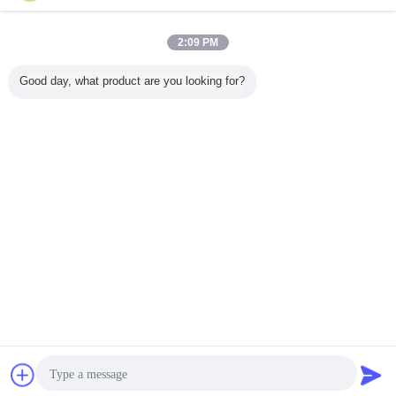
Contact Us
808nm 60W High Brightness Diode Laser for Solid-
2:09 PM
State Laser Pump
Contact Us
Good day, what product are you looking for?
3 / 6
Change Language
English
Home
|
About Us
|
Contact Us
|
Sitemap
|
Privacy Policy
Desktop View
Copyright © 2010 - 2026 Hyperline Beijing Ltd..
All rights reserved.
Contact Now
Request A Quote