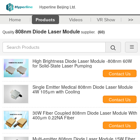
Hyperline Beijing Ltd.
Home
Products
Videos
VR Show
>>
808nm Diode Laser Module
Quality
supplier.
(60)
High Brightness Diode Laser Module -808nm 60W
for Solid-State Laser Pumping
Contact Us
Single Emitter Medical 808nm Diode Laser Module
4W 105μm with Cooling
Contact Us
30W Fiber Coupled 808nm Diode Laser Module With
400μm 0.22NA Fiber
Contact Us
Multi-emitter 808nm Diode Laser Module 15W Fiber